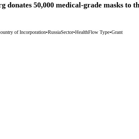
urg donates 50,000 medical-grade masks to
ountry of Incorporation
•
Russia
Sector
•
Health
Flow Type
•
Grant