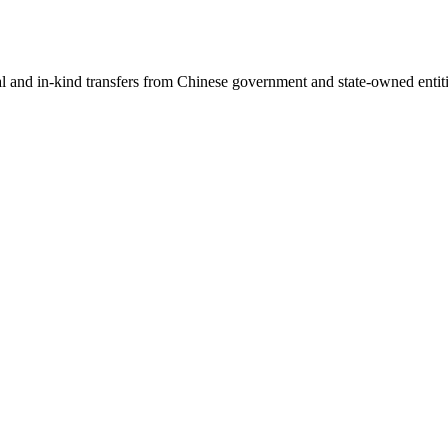
ial and in-kind transfers from Chinese government and state-owned entit