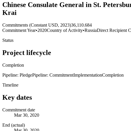
Chinese Consulate General in St. Petersb
Krai
Commitments (Constant USD, 2023)
36,110.684
Commitment Year
•
2020
Country of Activity
•
Russia
Direct Recipient C
Status
Project lifecycle
Completion
Pipeline: Pledge
Pipeline: Commitment
Implementation
Completion
Timeline
Key dates
Commitment date
Mar 30, 2020
End (actual)
Mar 30, 2020