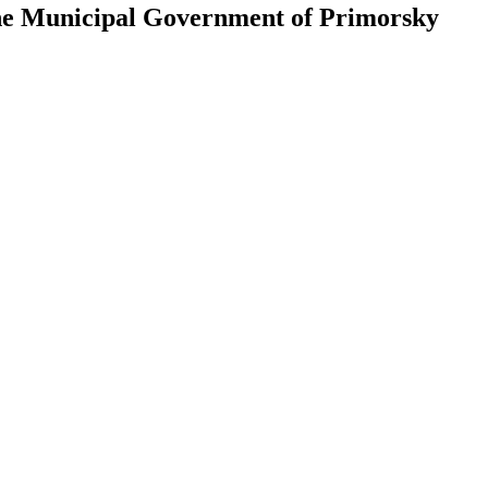
 the Municipal Government of Primorsky