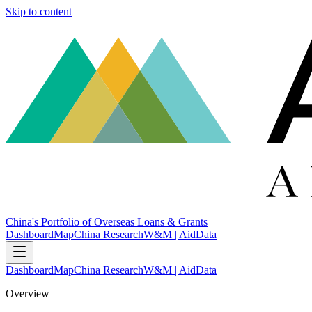
Skip to content
China's Portfolio of Overseas Loans & Grants
Dashboard
Map
China Research
W&M | AidData
Dashboard
Map
China Research
W&M | AidData
Overview