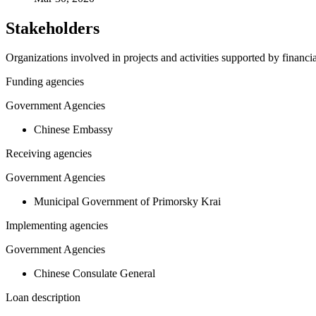
Stakeholders
Organizations involved in projects and activities supported by financ
Funding agencies
Government Agencies
Chinese Embassy
Receiving agencies
Government Agencies
Municipal Government of Primorsky Krai
Implementing agencies
Government Agencies
Chinese Consulate General
Loan description