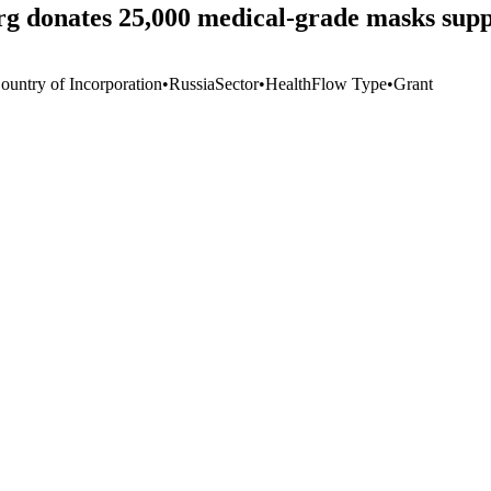
g donates 25,000 medical-grade masks suppli
ountry of Incorporation
•
Russia
Sector
•
Health
Flow Type
•
Grant