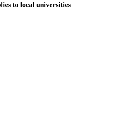
es to local universities