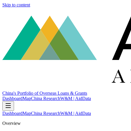
Skip to content
China's Portfolio of Overseas Loans & Grants
Dashboard
Map
China Research
W&M | AidData
Dashboard
Map
China Research
W&M | AidData
Overview