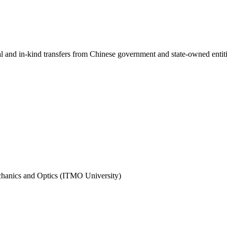
ial and in-kind transfers from Chinese government and state-owned entit
echanics and Optics (ITMO University)