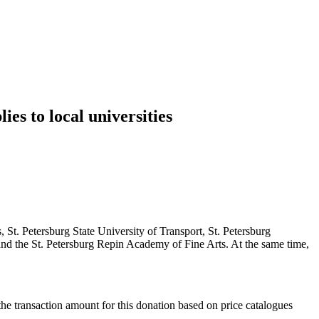
es to local universities
St. Petersburg State University of Transport, St. Petersburg
nd the St. Petersburg Repin Academy of Fine Arts. At the same time,
 the transaction amount for this donation based on price catalogues