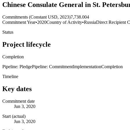
Chinese Consulate General in St. Petersbur
Commitments (Constant USD, 2023)
7,738.004
Commitment Year
•
2020
Country of Activity
•
Russia
Direct Recipient C
Status
Project lifecycle
Completion
Pipeline: Pledge
Pipeline: Commitment
Implementation
Completion
Timeline
Key dates
Commitment date
Jun 3, 2020
Start (actual)
Jun 3, 2020