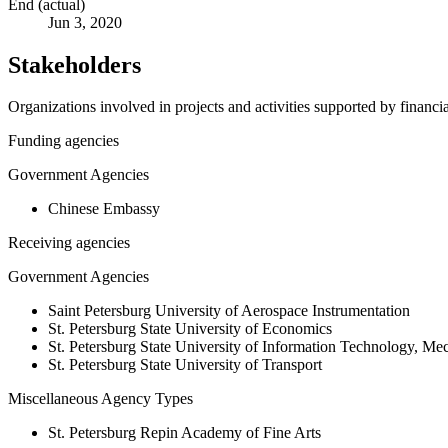
End (actual)
Jun 3, 2020
Stakeholders
Organizations involved in projects and activities supported by financ
Funding agencies
Government Agencies
Chinese Embassy
Receiving agencies
Government Agencies
Saint Petersburg University of Aerospace Instrumentation
St. Petersburg State University of Economics
St. Petersburg State University of Information Technology, M
St. Petersburg State University of Transport
Miscellaneous Agency Types
St. Petersburg Repin Academy of Fine Arts