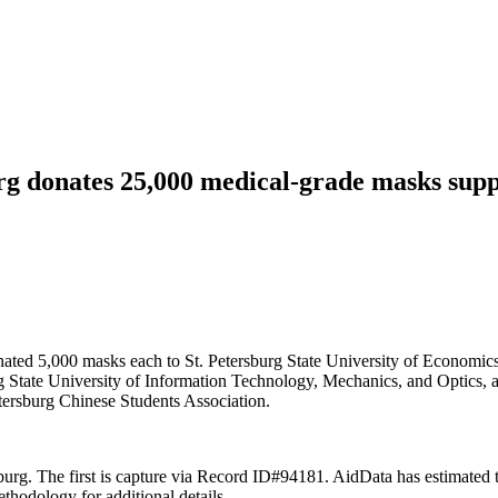
g donates 25,000 medical-grade masks suppli
ted 5,000 masks each to St. Petersburg State University of Economics, 
g State University of Information Technology, Mechanics, and Optics, a
etersburg Chinese Students Association.
ersburg. The first is capture via Record ID#94181. AidData has estimated
odology for additional details.