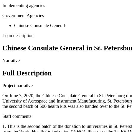
Implementing agencies
Government Agencies
Chinese Consulate General
Loan description
Chinese Consulate General in St. Petersbur
Narrative
Full Description
Project narrative
On June 3, 2020, the Chinese Consulate General in St. Petersburg dona
University of Aerospace and Instrument Manufacturing, St. Petersbur
the second batch of 500 health kits was also handed over to the St. P
Staff comments
1. This is the second batch of the donation to universities in St. Pet
from the World Health Organization (WHO). Please see the TUFF Meth