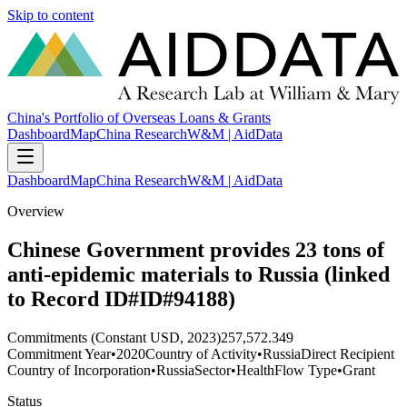
Skip to content
China's Portfolio of Overseas Loans & Grants
Dashboard
Map
China Research
W&M | AidData
Dashboard
Map
China Research
W&M | AidData
Overview
Chinese Government provides 23 tons of
anti-epidemic materials to Russia (linked
to Record ID#ID#94188)
Commitments (Constant USD, 2023)
257,572.349
Commitment Year
•
2020
Country of Activity
•
Russia
Direct Recipient
Country of Incorporation
•
Russia
Sector
•
Health
Flow Type
•
Grant
Status