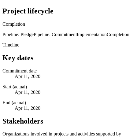
Project lifecycle
Completion
Pipeline: Pledge
Pipeline: Commitment
Implementation
Completion
Timeline
Key dates
Commitment date
Apr 11, 2020
Start (actual)
Apr 11, 2020
End (actual)
Apr 11, 2020
Stakeholders
Organizations involved in projects and activities supported by