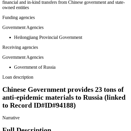
financial and in-kind transfers from Chinese government and state-
owned entities
Funding agencies
Government Agencies
Heilongjiang Provincial Government
Receiving agencies
Government Agencies
Government of Russia
Loan description
Chinese Government provides 23 tons of
anti-epidemic materials to Russia (linked
to Record ID#ID#94188)
Narrative
Full Description