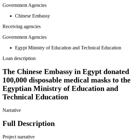
Government Agencies
Chinese Embassy
Receiving agencies
Government Agencies
Egypt Ministry of Education and Technical Education
Loan description
The Chinese Embassy in Egypt donated
100,000 disposable medical masks to the
Egyptian Ministry of Education and
Technical Education
Narrative
Full Description
Project narrative