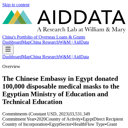
Skip to content
China's Portfolio of Overseas Loans & Grants
Dashboard
Map
China Research
W&M | AidData
Dashboard
Map
China Research
W&M | AidData
Overview
The Chinese Embassy in Egypt donated
100,000 disposable medical masks to the
Egyptian Ministry of Education and
Technical Education
Commitments (Constant USD, 2023)
33,531.349
Commitment Year
•
2020
Country of Activity
•
Egypt
Direct Recipient
Country of Incorporation
•
Egypt
Sector
•
Health
Flow Type
•
Grant