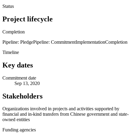
Status
Project lifecycle
Completion
Pipeline: Pledge
Pipeline: Commitment
Implementation
Completion
Timeline
Key dates
Commitment date
Sep 13, 2020
Stakeholders
Organizations involved in projects and activities supported by
financial and in-kind transfers from Chinese government and state-
owned entities
Funding agencies