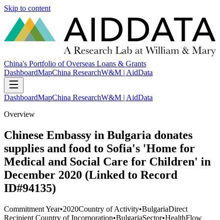
Skip to content
China's Portfolio of Overseas Loans & Grants
Dashboard
Map
China Research
W&M | AidData
Dashboard
Map
China Research
W&M | AidData
Overview
Chinese Embassy in Bulgaria donates
supplies and food to Sofia's 'Home for
Medical and Social Care for Children' in
December 2020 (Linked to Record
ID#94135)
Commitment Year
•
2020
Country of Activity
•
Bulgaria
Direct
Recipient Country of Incorporation
•
Bulgaria
Sector
•
Health
Flow