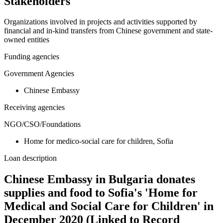
Stakeholders
Organizations involved in projects and activities supported by
financial and in-kind transfers from Chinese government and state-
owned entities
Funding agencies
Government Agencies
Chinese Embassy
Receiving agencies
NGO/CSO/Foundations
Home for medico-social care for children, Sofia
Loan description
Chinese Embassy in Bulgaria donates
supplies and food to Sofia's 'Home for
Medical and Social Care for Children' in
December 2020 (Linked to Record