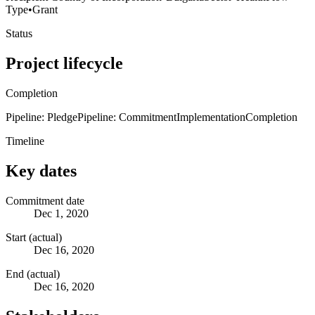
Type
•
Grant
Status
Project lifecycle
Completion
Pipeline: Pledge
Pipeline: Commitment
Implementation
Completion
Timeline
Key dates
Commitment date
Dec 1, 2020
Start (actual)
Dec 16, 2020
End (actual)
Dec 16, 2020