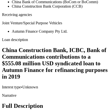
China Bank of Communications (BoCom or BoComm)
China Construction Bank Corporation (CCB)
Receiving agencies
Joint Venture/Special Purpose Vehicles
Autumn Finance Company Pty Ltd.
Loan description
China Construction Bank, ICBC, Bank of
Communications contributions to a
$555.08 million USD syndicated loan to
Autumn Finance for refinancing purposes
in 2019
Interest type
•
Unknown
Narrative
Full Description