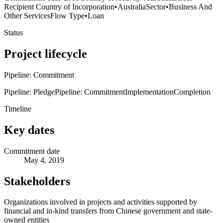
Recipient Country of Incorporation
•
Australia
Sector
•
Business And
Other Services
Flow Type
•
Loan
Status
Project lifecycle
Pipeline: Commitment
Pipeline: Pledge
Pipeline: Commitment
Implementation
Completion
Timeline
Key dates
Commitment date
May 4, 2019
Stakeholders
Organizations involved in projects and activities supported by
financial and in-kind transfers from Chinese government and state-
owned entities