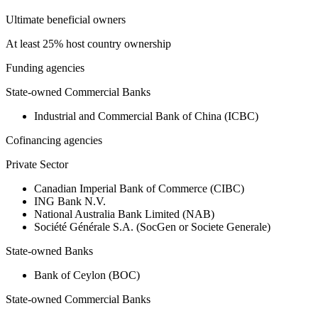
Ultimate beneficial owners
At least 25% host country ownership
Funding agencies
State-owned Commercial Banks
Industrial and Commercial Bank of China (ICBC)
Cofinancing agencies
Private Sector
Canadian Imperial Bank of Commerce (CIBC)
ING Bank N.V.
National Australia Bank Limited (NAB)
Société Générale S.A. (SocGen or Societe Generale)
State-owned Banks
Bank of Ceylon (BOC)
State-owned Commercial Banks