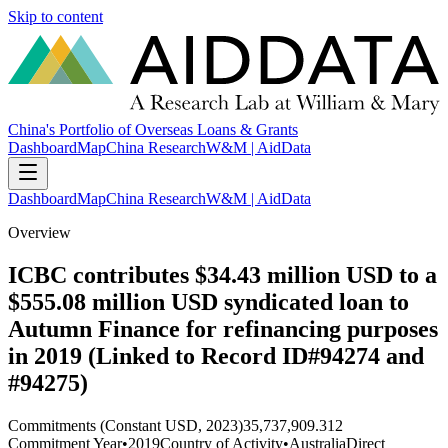
Skip to content
China's Portfolio of Overseas Loans & Grants
Dashboard
Map
China Research
W&M | AidData
Dashboard
Map
China Research
W&M | AidData
Overview
ICBC contributes $34.43 million USD to a
$555.08 million USD syndicated loan to
Autumn Finance for refinancing purposes
in 2019 (Linked to Record ID#94274 and
#94275)
Commitments (Constant USD, 2023)
35,737,909.312
Commitment Year
•
2019
Country of Activity
•
Australia
Direct