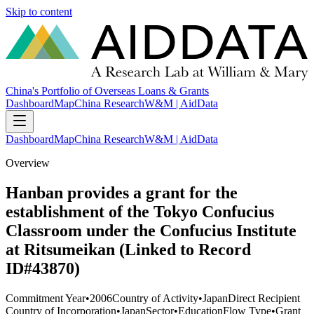
Skip to content
China's Portfolio of Overseas Loans & Grants
Dashboard
Map
China Research
W&M | AidData
Dashboard
Map
China Research
W&M | AidData
Overview
Hanban provides a grant for the
establishment of the Tokyo Confucius
Classroom under the Confucius Institute
at Ritsumeikan (Linked to Record
ID#43870)
Commitment Year
•
2006
Country of Activity
•
Japan
Direct Recipient
Country of Incorporation
•
Japan
Sector
•
Education
Flow Type
•
Grant