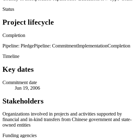
Status
Project lifecycle
Completion
Pipeline: Pledge
Pipeline: Commitment
Implementation
Completion
Timeline
Key dates
Commitment date
Jun 19, 2006
Stakeholders
Organizations involved in projects and activities supported by
financial and in-kind transfers from Chinese government and state-
owned entities
Funding agencies