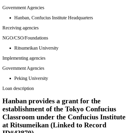
Government Agencies
Hanban, Confucius Institute Headquarters
Receiving agencies
NGO/CSO/Foundations
Ritsumeikan University
Implementing agencies
Government Agencies
Peking University
Loan description
Hanban provides a grant for the
establishment of the Tokyo Confucius
Classroom under the Confucius Institute
at Ritsumeikan (Linked to Record