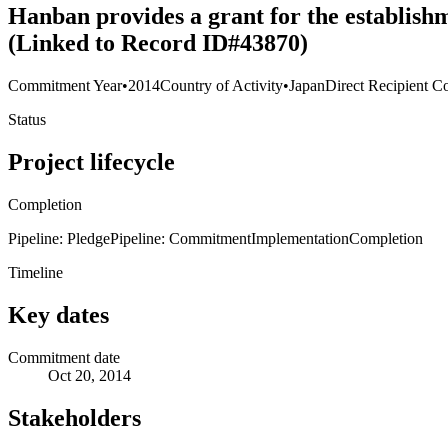
Hanban provides a grant for the establish
(Linked to Record ID#43870)
Commitment Year
•
2014
Country of Activity
•
Japan
Direct Recipient Co
Status
Project lifecycle
Completion
Pipeline: Pledge
Pipeline: Commitment
Implementation
Completion
Timeline
Key dates
Commitment date
Oct 20, 2014
Stakeholders