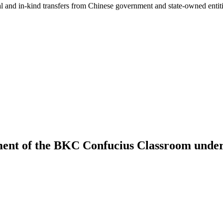
ial and in-kind transfers from Chinese government and state-owned entit
ment of the BKC Confucius Classroom under 