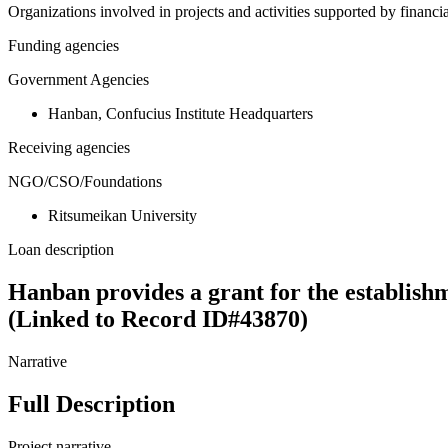
Organizations involved in projects and activities supported by financ
Funding agencies
Government Agencies
Hanban, Confucius Institute Headquarters
Receiving agencies
NGO/CSO/Foundations
Ritsumeikan University
Loan description
Hanban provides a grant for the establish
(Linked to Record ID#43870)
Narrative
Full Description
Project narrative