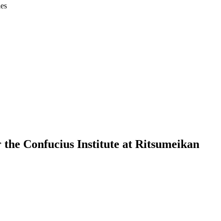
ies
the Confucius Institute at Ritsumeikan