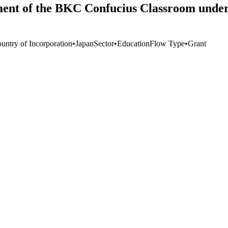
ment of the BKC Confucius Classroom under 
untry of Incorporation
•
Japan
Sector
•
Education
Flow Type
•
Grant