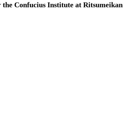
the Confucius Institute at Ritsumeikan