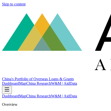
Skip to content
China's Portfolio of Overseas Loans & Grants
Dashboard
Map
China Research
W&M | AidData
Dashboard
Map
China Research
W&M | AidData
Overview