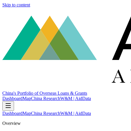
Skip to content
China's Portfolio of Overseas Loans & Grants
Dashboard
Map
China Research
W&M | AidData
Dashboard
Map
China Research
W&M | AidData
Overview