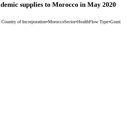
idemic supplies to Morocco in May 2020
t Country of Incorporation
•
Morocco
Sector
•
Health
Flow Type
•
Grant