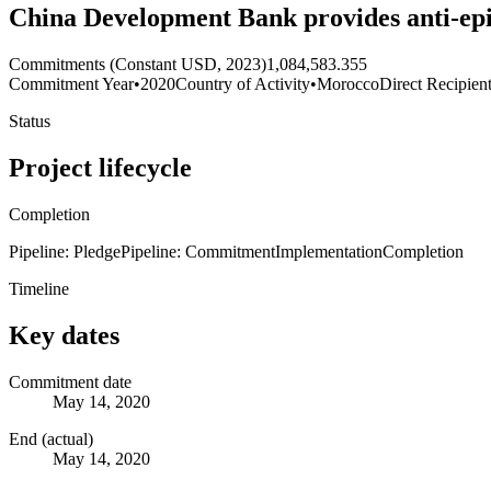
China Development Bank provides anti-ep
Commitments (Constant USD, 2023)
1,084,583.355
Commitment Year
•
2020
Country of Activity
•
Morocco
Direct Recipien
Status
Project lifecycle
Completion
Pipeline: Pledge
Pipeline: Commitment
Implementation
Completion
Timeline
Key dates
Commitment date
May 14, 2020
End (actual)
May 14, 2020