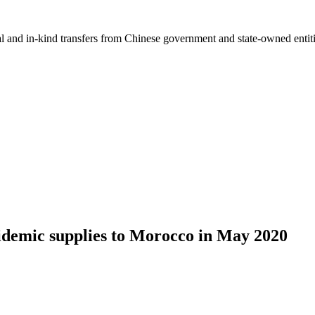
ial and in-kind transfers from Chinese government and state-owned entit
idemic supplies to Morocco in May 2020