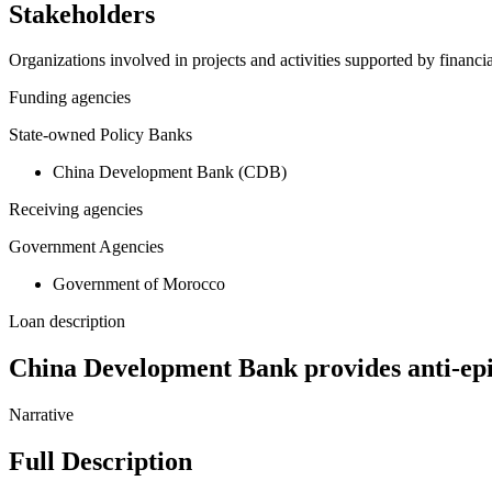
Stakeholders
Organizations involved in projects and activities supported by financ
Funding agencies
State-owned Policy Banks
China Development Bank (CDB)
Receiving agencies
Government Agencies
Government of Morocco
Loan description
China Development Bank provides anti-ep
Narrative
Full Description