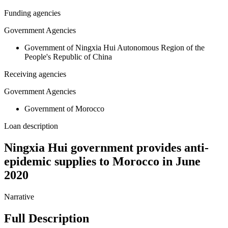
Funding agencies
Government Agencies
Government of Ningxia Hui Autonomous Region of the
People's Republic of China
Receiving agencies
Government Agencies
Government of Morocco
Loan description
Ningxia Hui government provides anti-
epidemic supplies to Morocco in June
2020
Narrative
Full Description