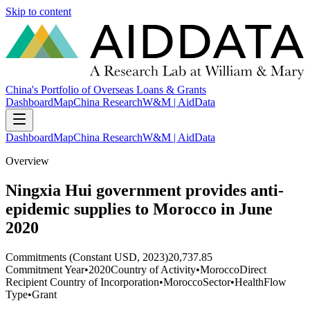
Skip to content
China's Portfolio of Overseas Loans & Grants
Dashboard
Map
China Research
W&M | AidData
Dashboard
Map
China Research
W&M | AidData
Overview
Ningxia Hui government provides anti-
epidemic supplies to Morocco in June
2020
Commitments (Constant USD, 2023)
20,737.85
Commitment Year
•
2020
Country of Activity
•
Morocco
Direct
Recipient Country of Incorporation
•
Morocco
Sector
•
Health
Flow
Type
•
Grant