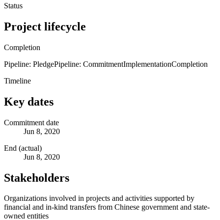
Status
Project lifecycle
Completion
Pipeline: Pledge
Pipeline: Commitment
Implementation
Completion
Timeline
Key dates
Commitment date
Jun 8, 2020
End (actual)
Jun 8, 2020
Stakeholders
Organizations involved in projects and activities supported by
financial and in-kind transfers from Chinese government and state-
owned entities