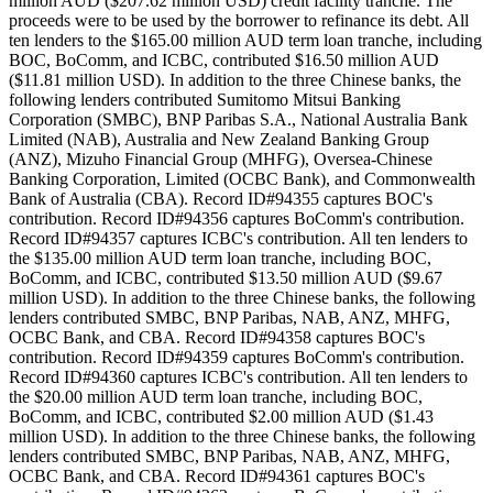
million AUD ($207.62 million USD) credit facility tranche. The
proceeds were to be used by the borrower to refinance its debt. All
ten lenders to the $165.00 million AUD term loan tranche, including
BOC, BoComm, and ICBC, contributed $16.50 million AUD
($11.81 million USD). In addition to the three Chinese banks, the
following lenders contributed Sumitomo Mitsui Banking
Corporation (SMBC), BNP Paribas S.A., National Australia Bank
Limited (NAB), Australia and New Zealand Banking Group
(ANZ), Mizuho Financial Group (MHFG), Oversea-Chinese
Banking Corporation, Limited (OCBC Bank), and Commonwealth
Bank of Australia (CBA). Record ID#94355 captures BOC's
contribution. Record ID#94356 captures BoComm's contribution.
Record ID#94357 captures ICBC's contribution. All ten lenders to
the $135.00 million AUD term loan tranche, including BOC,
BoComm, and ICBC, contributed $13.50 million AUD ($9.67
million USD). In addition to the three Chinese banks, the following
lenders contributed SMBC, BNP Paribas, NAB, ANZ, MHFG,
OCBC Bank, and CBA. Record ID#94358 captures BOC's
contribution. Record ID#94359 captures BoComm's contribution.
Record ID#94360 captures ICBC's contribution. All ten lenders to
the $20.00 million AUD term loan tranche, including BOC,
BoComm, and ICBC, contributed $2.00 million AUD ($1.43
million USD). In addition to the three Chinese banks, the following
lenders contributed SMBC, BNP Paribas, NAB, ANZ, MHFG,
OCBC Bank, and CBA. Record ID#94361 captures BOC's