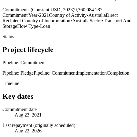
Commitments (Constant USD, 2023)
9,360,084.287
Commitment Year
•
2021
Country of Activity
•
Australia
Direct
Recipient Country of Incorporation
•
Australia
Sector
•
Transport And
Storage
Flow Type
•
Loan
Status
Project lifecycle
Pipeline: Commitment
Pipeline: Pledge
Pipeline: Commitment
Implementation
Completion
Timeline
Key dates
Commitment date
Aug 23, 2021
Last repayment (originally scheduled)
Aug 22, 2026