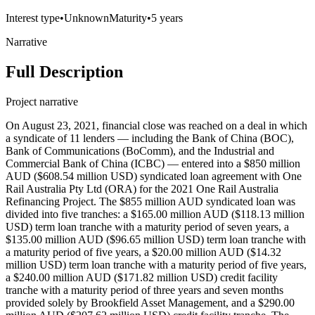
Interest type
•
Unknown
Maturity
•
5 years
Narrative
Full Description
Project narrative
On August 23, 2021, financial close was reached on a deal in which
a syndicate of 11 lenders — including the Bank of China (BOC),
Bank of Communications (BoComm), and the Industrial and
Commercial Bank of China (ICBC) — entered into a $850 million
AUD ($608.54 million USD) syndicated loan agreement with One
Rail Australia Pty Ltd (ORA) for the 2021 One Rail Australia
Refinancing Project. The $855 million AUD syndicated loan was
divided into five tranches: a $165.00 million AUD ($118.13 million
USD) term loan tranche with a maturity period of seven years, a
$135.00 million AUD ($96.65 million USD) term loan tranche with
a maturity period of five years, a $20.00 million AUD ($14.32
million USD) term loan tranche with a maturity period of five years,
a $240.00 million AUD ($171.82 million USD) credit facility
tranche with a maturity period of three years and seven months
provided solely by Brookfield Asset Management, and a $290.00