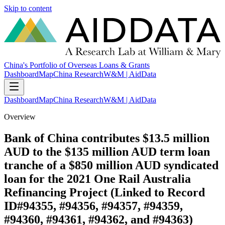
Skip to content
China's Portfolio of Overseas Loans & Grants
Dashboard
Map
China Research
W&M | AidData
Dashboard
Map
China Research
W&M | AidData
Overview
Bank of China contributes $13.5 million
AUD to the $135 million AUD term loan
tranche of a $850 million AUD syndicated
loan for the 2021 One Rail Australia
Refinancing Project (Linked to Record
ID#94355, #94356, #94357, #94359,
#94360, #94361, #94362, and #94363)