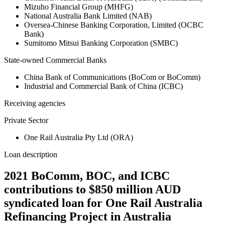
Mizuho Financial Group (MHFG)
National Australia Bank Limited (NAB)
Oversea-Chinese Banking Corporation, Limited (OCBC
Bank)
Sumitomo Mitsui Banking Corporation (SMBC)
State-owned Commercial Banks
China Bank of Communications (BoCom or BoComm)
Industrial and Commercial Bank of China (ICBC)
Receiving agencies
Private Sector
One Rail Australia Pty Ltd (ORA)
Loan description
2021 BoComm, BOC, and ICBC
contributions to $850 million AUD
syndicated loan for One Rail Australia
Refinancing Project in Australia