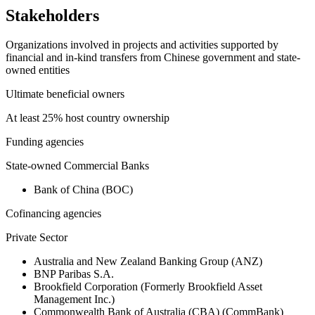
Stakeholders
Organizations involved in projects and activities supported by
financial and in-kind transfers from Chinese government and state-
owned entities
Ultimate beneficial owners
At least 25% host country ownership
Funding agencies
State-owned Commercial Banks
Bank of China (BOC)
Cofinancing agencies
Private Sector
Australia and New Zealand Banking Group (ANZ)
BNP Paribas S.A.
Brookfield Corporation (Formerly Brookfield Asset
Management Inc.)
Commonwealth Bank of Australia (CBA) (CommBank)