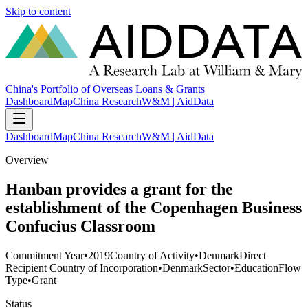
Skip to content
China's Portfolio of Overseas Loans & Grants
Dashboard
Map
China Research
W&M | AidData
Dashboard
Map
China Research
W&M | AidData
Overview
Hanban provides a grant for the
establishment of the Copenhagen Business
Confucius Classroom
Commitment Year
•
2019
Country of Activity
•
Denmark
Direct
Recipient Country of Incorporation
•
Denmark
Sector
•
Education
Flow
Type
•
Grant
Status