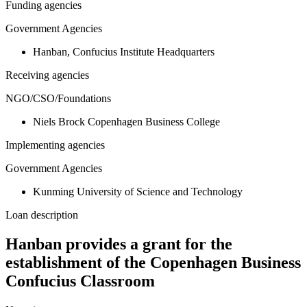
Funding agencies
Government Agencies
Hanban, Confucius Institute Headquarters
Receiving agencies
NGO/CSO/Foundations
Niels Brock Copenhagen Business College
Implementing agencies
Government Agencies
Kunming University of Science and Technology
Loan description
Hanban provides a grant for the
establishment of the Copenhagen Business
Confucius Classroom