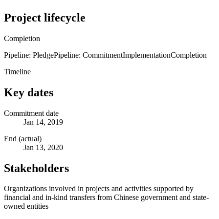
Project lifecycle
Completion
Pipeline: Pledge
Pipeline: Commitment
Implementation
Completion
Timeline
Key dates
Commitment date
Jan 14, 2019
End (actual)
Jan 13, 2020
Stakeholders
Organizations involved in projects and activities supported by
financial and in-kind transfers from Chinese government and state-
owned entities