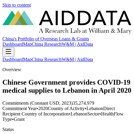
Skip to content
China's Portfolio of Overseas Loans & Grants
Dashboard
Map
China Research
W&M | AidData
Dashboard
Map
China Research
W&M | AidData
Overview
Chinese Government provides COVID-19
medical supplies to Lebanon in April 2020
Commitments (Constant USD, 2023)
35,274.979
Commitment Year
•
2020
Country of Activity
•
Lebanon
Direct
Recipient Country of Incorporation
•
Lebanon
Sector
•
Health
Flow
Type
•
Grant
Status