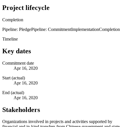
Project lifecycle
Completion
Pipeline: Pledge
Pipeline: Commitment
Implementation
Completion
Timeline
Key dates
Commitment date
Apr 16, 2020
Start (actual)
Apr 16, 2020
End (actual)
Apr 16, 2020
Stakeholders
Organizations involved in projects and activities supported by
financial and in-kind transfers from Chinese government and state-