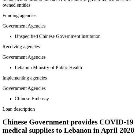
owned entities
Funding agencies
Government Agencies
Unspecified Chinese Government Institution
Receiving agencies
Government Agencies
Lebanon Ministry of Public Health
Implementing agencies
Government Agencies
Chinese Embassy
Loan description
Chinese Government provides COVID-19
medical supplies to Lebanon in April 2020