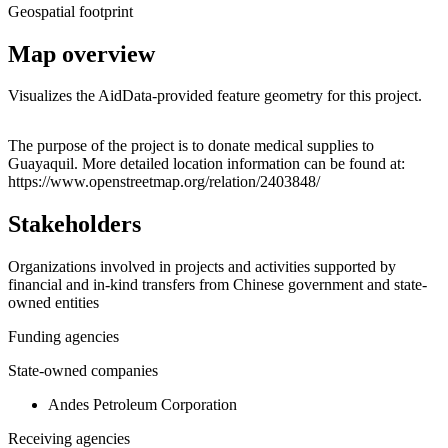
Geospatial footprint
Map overview
Visualizes the AidData-provided feature geometry for this project.
Leaflet
|
© OpenStreetMap contributors © CARTO
+
The purpose of the project is to donate medical supplies to
Guayaquil. More detailed location information can be found at:
−
https://www.openstreetmap.org/relation/2403848/
Stakeholders
Organizations involved in projects and activities supported by
financial and in-kind transfers from Chinese government and state-
owned entities
Funding agencies
State-owned companies
Andes Petroleum Corporation
Receiving agencies