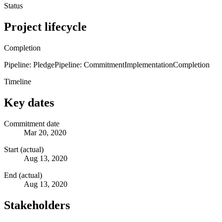
Status
Project lifecycle
Completion
Pipeline: Pledge
Pipeline: Commitment
Implementation
Completion
Timeline
Key dates
Commitment date
Mar 20, 2020
Start (actual)
Aug 13, 2020
End (actual)
Aug 13, 2020
Stakeholders