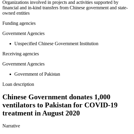
Organizations involved in projects and activities supported by
financial and in-kind transfers from Chinese government and state-
owned entities
Funding agencies
Government Agencies
Unspecified Chinese Government Institution
Receiving agencies
Government Agencies
Government of Pakistan
Loan description
Chinese Government donates 1,000
ventilators to Pakistan for COVID-19
treatment in August 2020
Narrative