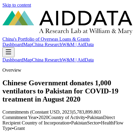
Skip to content
China's Portfolio of Overseas Loans & Grants
Dashboard
Map
China Research
W&M | AidData
Dashboard
Map
China Research
W&M | AidData
Overview
Chinese Government donates 1,000
ventilators to Pakistan for COVID-19
treatment in August 2020
Commitments (Constant USD, 2023)
5,783,899.803
Commitment Year
•
2020
Country of Activity
•
Pakistan
Direct
Recipient Country of Incorporation
•
Pakistan
Sector
•
Health
Flow
Type
•
Grant