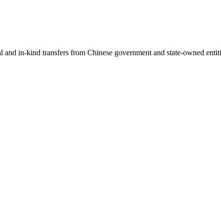
ial and in-kind transfers from Chinese government and state-owned entit