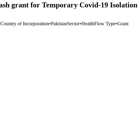
sh grant for Temporary Covid-19 Isolation
 Country of Incorporation
•
Pakistan
Sector
•
Health
Flow Type
•
Grant