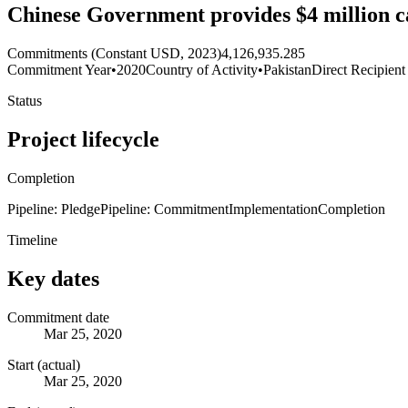
Chinese Government provides $4 million ca
Commitments (Constant USD, 2023)
4,126,935.285
Commitment Year
•
2020
Country of Activity
•
Pakistan
Direct Recipient
Status
Project lifecycle
Completion
Pipeline: Pledge
Pipeline: Commitment
Implementation
Completion
Timeline
Key dates
Commitment date
Mar 25, 2020
Start (actual)
Mar 25, 2020