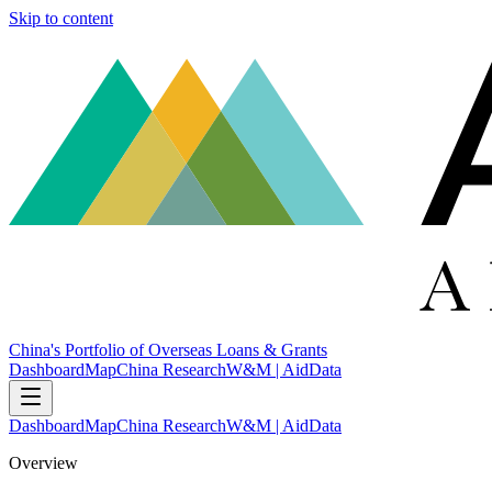
Skip to content
China's Portfolio of Overseas Loans & Grants
Dashboard
Map
China Research
W&M | AidData
Dashboard
Map
China Research
W&M | AidData
Overview