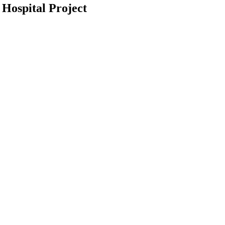
 Hospital Project