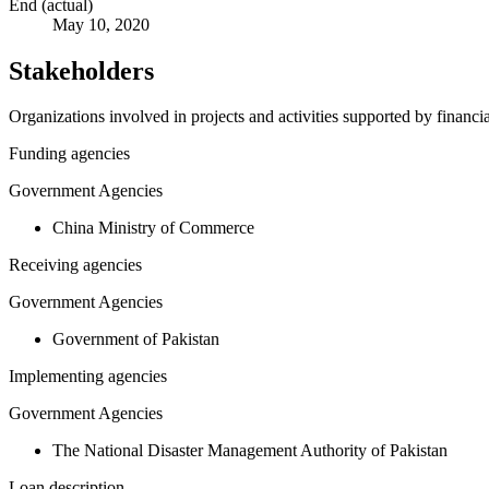
End (actual)
May 10, 2020
Stakeholders
Organizations involved in projects and activities supported by financ
Funding agencies
Government Agencies
China Ministry of Commerce
Receiving agencies
Government Agencies
Government of Pakistan
Implementing agencies
Government Agencies
The National Disaster Management Authority of Pakistan
Loan description