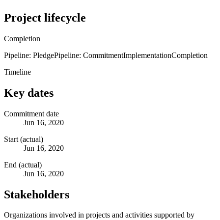
Project lifecycle
Completion
Pipeline: Pledge
Pipeline: Commitment
Implementation
Completion
Timeline
Key dates
Commitment date
Jun 16, 2020
Start (actual)
Jun 16, 2020
End (actual)
Jun 16, 2020
Stakeholders
Organizations involved in projects and activities supported by