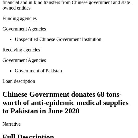
financial and in-kind transfers from Chinese government and state-
owned entities
Funding agencies
Government Agencies
Unspecified Chinese Government Institution
Receiving agencies
Government Agencies
Government of Pakistan
Loan description
Chinese Government donates 68 tons-
worth of anti-epidemic medical supplies
to Pakistan in June 2020
Narrative
Full Description