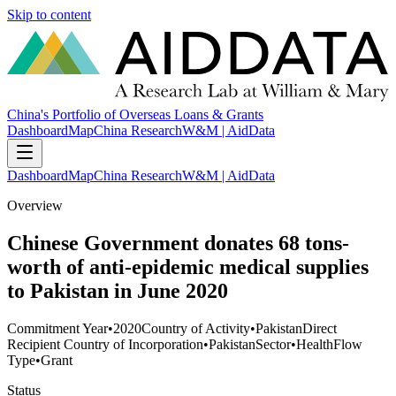
Skip to content
China's Portfolio of Overseas Loans & Grants
Dashboard
Map
China Research
W&M | AidData
Dashboard
Map
China Research
W&M | AidData
Overview
Chinese Government donates 68 tons-
worth of anti-epidemic medical supplies
to Pakistan in June 2020
Commitment Year
•
2020
Country of Activity
•
Pakistan
Direct
Recipient Country of Incorporation
•
Pakistan
Sector
•
Health
Flow
Type
•
Grant
Status