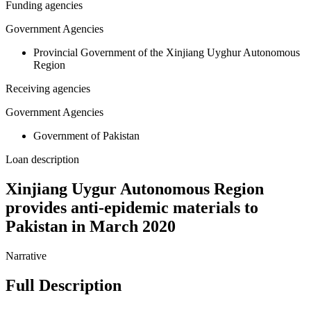
Funding agencies
Government Agencies
Provincial Government of the Xinjiang Uyghur Autonomous
Region
Receiving agencies
Government Agencies
Government of Pakistan
Loan description
Xinjiang Uygur Autonomous Region
provides anti-epidemic materials to
Pakistan in March 2020
Narrative
Full Description