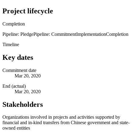
Project lifecycle
Completion
Pipeline: Pledge
Pipeline: Commitment
Implementation
Completion
Timeline
Key dates
Commitment date
Mar 20, 2020
End (actual)
Mar 20, 2020
Stakeholders
Organizations involved in projects and activities supported by
financial and in-kind transfers from Chinese government and state-
owned entities