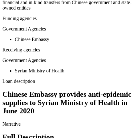
financial and in-kind transfers from Chinese government and state-
owned entities
Funding agencies
Government Agencies
Chinese Embassy
Receiving agencies
Government Agencies
Syrian Ministry of Health
Loan description
Chinese Embassy provides anti-epidemic
supplies to Syrian Ministry of Health in
June 2020
Narrative
Full Description