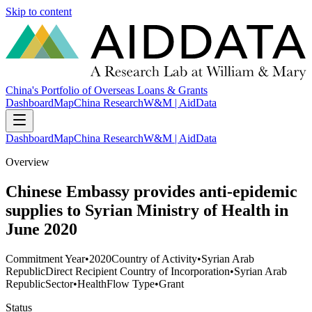
Skip to content
China's Portfolio of Overseas Loans & Grants
Dashboard
Map
China Research
W&M | AidData
Dashboard
Map
China Research
W&M | AidData
Overview
Chinese Embassy provides anti-epidemic
supplies to Syrian Ministry of Health in
June 2020
Commitment Year
•
2020
Country of Activity
•
Syrian Arab
Republic
Direct Recipient Country of Incorporation
•
Syrian Arab
Republic
Sector
•
Health
Flow Type
•
Grant
Status