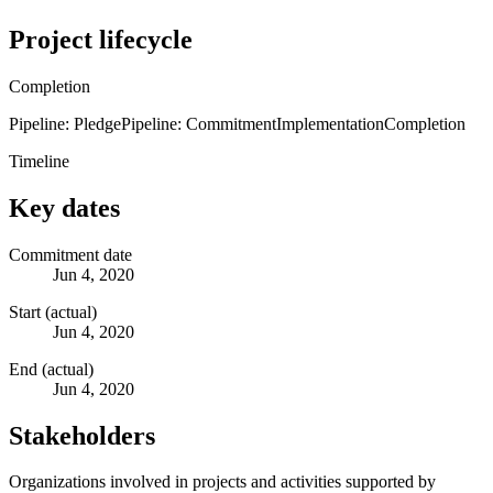
Project lifecycle
Completion
Pipeline: Pledge
Pipeline: Commitment
Implementation
Completion
Timeline
Key dates
Commitment date
Jun 4, 2020
Start (actual)
Jun 4, 2020
End (actual)
Jun 4, 2020
Stakeholders
Organizations involved in projects and activities supported by