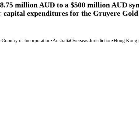
8.75 million AUD to a $500 million AUD syn
r capital expenditures for the Gruyere Gol
t Country of Incorporation
•
Australia
Overseas Jurisdiction
•
Hong Kong 