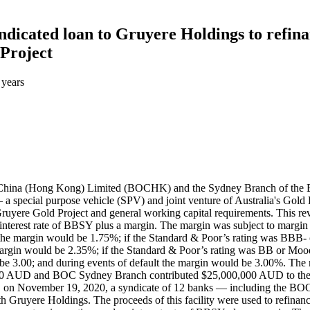
dicated loan to Gruyere Holdings to refina
 Project
 years
f China (Hong Kong) Limited (BOCHK) and the Sydney Branch of the
 special purpose vehicle (SPV) and joint venture of Australia's Gold
ruyere Gold Project and general working capital requirements. This revol
 interest rate of BBSY plus a margin. The margin was subject to margin 
he margin would be 1.75%; if the Standard & Poor’s rating was BBB- 
rgin would be 2.35%; if the Standard & Poor’s rating was BB or Mood
e 3.00; and during events of default the margin would be 3.00%. The m
00 AUD and BOC Sydney Branch contributed $25,000,000 AUD to the 
, on November 19, 2020, a syndicate of 12 banks — including the B
 Gruyere Holdings. The proceeds of this facility were used to refinanc