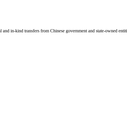
ial and in-kind transfers from Chinese government and state-owned entit