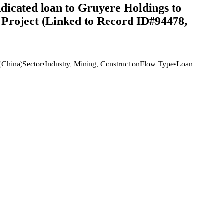
dicated loan to Gruyere Holdings to
d Project (Linked to Record ID#94478,
(China)
Sector
•
Industry, Mining, Construction
Flow Type
•
Loan