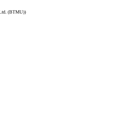
 Ltd. (BTMU))