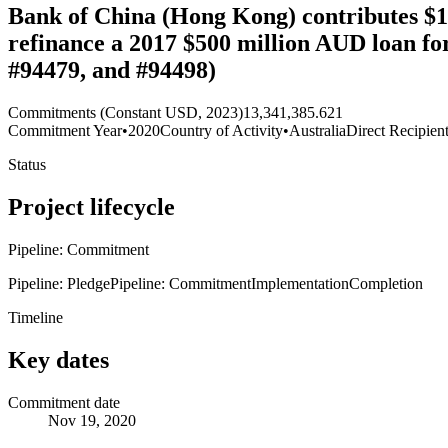
Bank of China (Hong Kong) contributes $1
refinance a 2017 $500 million AUD loan fo
#94479, and #94498)
Commitments (Constant USD, 2023)
13,341,385.621
Commitment Year
•
2020
Country of Activity
•
Australia
Direct Recipien
Status
Project lifecycle
Pipeline: Commitment
Pipeline: Pledge
Pipeline: Commitment
Implementation
Completion
Timeline
Key dates
Commitment date
Nov 19, 2020