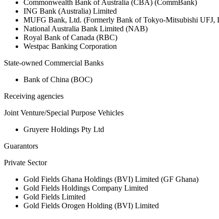
Commonwealth Bank of Australia (CBA) (CommBank)
ING Bank (Australia) Limited
MUFG Bank, Ltd. (Formerly Bank of Tokyo-Mitsubishi UFJ,
National Australia Bank Limited (NAB)
Royal Bank of Canada (RBC)
Westpac Banking Corporation
State-owned Commercial Banks
Bank of China (BOC)
Receiving agencies
Joint Venture/Special Purpose Vehicles
Gruyere Holdings Pty Ltd
Guarantors
Private Sector
Gold Fields Ghana Holdings (BVI) Limited (GF Ghana)
Gold Fields Holdings Company Limited
Gold Fields Limited
Gold Fields Orogen Holding (BVI) Limited