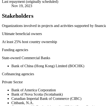
Last repayment (originally scheduled)
Nov 19, 2023
Stakeholders
Organizations involved in projects and activities supported by financ
Ultimate beneficial owners
At least 25% host country ownership
Funding agencies
State-owned Commercial Banks
Bank of China (Hong Kong) Limited (BOCHK)
Cofinancing agencies
Private Sector
Bank of America Corporation
Bank of Nova Scotia (Scotiabank)
Canadian Imperial Bank of Commerce (CIBC)
Citibank, N.A.