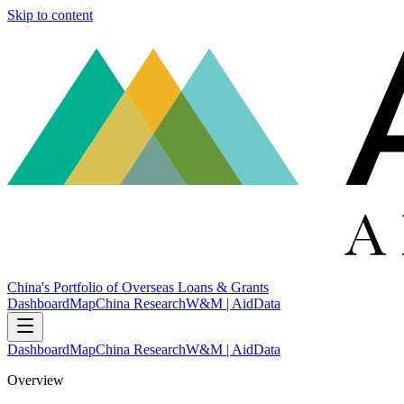
Skip to content
China's Portfolio of Overseas Loans & Grants
Dashboard
Map
China Research
W&M | AidData
Dashboard
Map
China Research
W&M | AidData
Overview