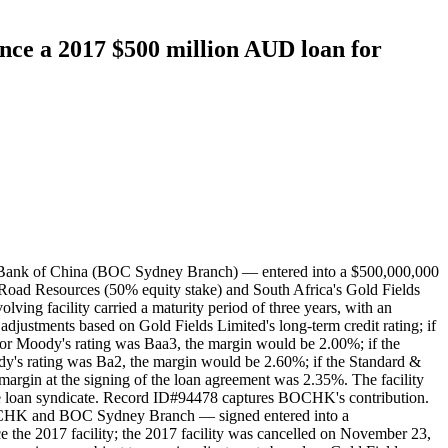
nce a 2017 $500 million AUD loan for
 Bank of China (BOC Sydney Branch) — entered into a $500,000,000
 Road Resources (50% equity stake) and South Africa's Gold Fields
ving facility carried a maturity period of three years, with an
adjustments based on Gold Fields Limited's long-term credit rating; if
or Moody's rating was Baa3, the margin would be 2.00%; if the
y's rating was Ba2, the margin would be 2.60%; if the Standard &
argin at the signing of the loan agreement was 2.35%. The facility
loan syndicate. Record ID#94478 captures BOCHK's contribution.
OCHK and BOC Sydney Branch — signed entered into a
e the 2017 facility; the 2017 facility was cancelled on November 23,