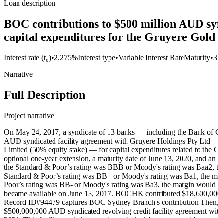
Loan description
BOC contributions to $500 million AUD syn
capital expenditures for the Gruyere Gold
Interest rate (t₀)
•
2.275%
Interest type
•
Variable Interest Rate
Maturity
•
3
Narrative
Full Description
Project narrative
On May 24, 2017, a syndicate of 13 banks — including the Bank o
AUD syndicated facility agreement with Gruyere Holdings Pty Ltd — a
Limited (50% equity stake) — for capital expenditures related to the G
optional one-year extension, a maturity date of June 13, 2020, and an
the Standard & Poor’s rating was BBB or Moody's rating was Baa2, t
Standard & Poor’s rating was BB+ or Moody's rating was Ba1, the ma
Poor’s rating was BB- or Moody's rating was Ba3, the margin would b
became available on June 13, 2017. BOCHK contributed $18,600,0
Record ID#94479 captures BOC Sydney Branch's contribution Then
$500,000,000 AUD syndicated revolving credit facility agreement with