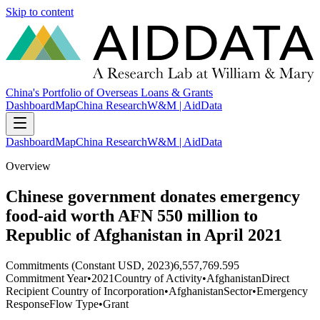
Skip to content
China's Portfolio of Overseas Loans & Grants
Dashboard
Map
China Research
W&M | AidData
Dashboard
Map
China Research
W&M | AidData
Overview
Chinese government donates emergency
food-aid worth AFN 550 million to
Republic of Afghanistan in April 2021
Commitments (Constant USD, 2023)
6,557,769.595
Commitment Year
•
2021
Country of Activity
•
Afghanistan
Direct
Recipient Country of Incorporation
•
Afghanistan
Sector
•
Emergency
Response
Flow Type
•
Grant