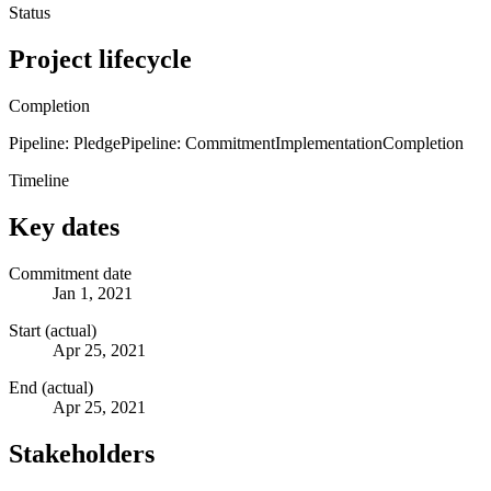
Status
Project lifecycle
Completion
Pipeline: Pledge
Pipeline: Commitment
Implementation
Completion
Timeline
Key dates
Commitment date
Jan 1, 2021
Start (actual)
Apr 25, 2021
End (actual)
Apr 25, 2021
Stakeholders