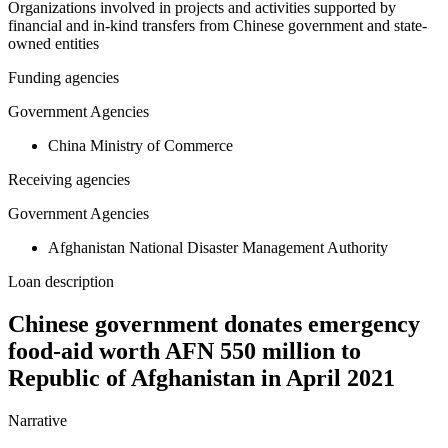
Organizations involved in projects and activities supported by
financial and in-kind transfers from Chinese government and state-
owned entities
Funding agencies
Government Agencies
China Ministry of Commerce
Receiving agencies
Government Agencies
Afghanistan National Disaster Management Authority
Loan description
Chinese government donates emergency
food-aid worth AFN 550 million to
Republic of Afghanistan in April 2021
Narrative