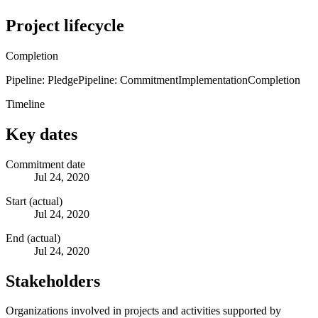
Project lifecycle
Completion
Pipeline: Pledge
Pipeline: Commitment
Implementation
Completion
Timeline
Key dates
Commitment date
Jul 24, 2020
Start (actual)
Jul 24, 2020
End (actual)
Jul 24, 2020
Stakeholders
Organizations involved in projects and activities supported by