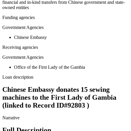
financial and in-kind transfers from Chinese government and state-
owned entities
Funding agencies
Government Agencies
Chinese Embassy
Receiving agencies
Government Agencies
Office of the First Lady of the Gambia
Loan description
Chinese Embassy donates 15 sewing
machines to the First Lady of Gambia
(linked to Record ID#92803 )
Narrative
Full Description