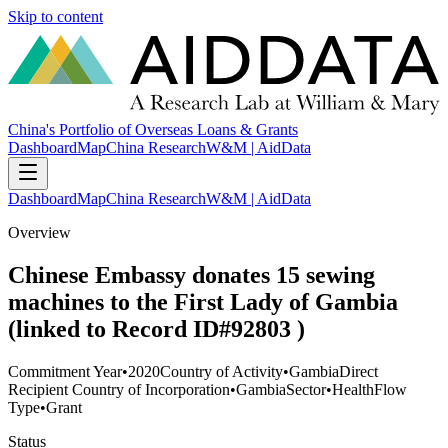
Skip to content
China's Portfolio of Overseas Loans & Grants
Dashboard
Map
China Research
W&M | AidData
Dashboard
Map
China Research
W&M | AidData
Overview
Chinese Embassy donates 15 sewing
machines to the First Lady of Gambia
(linked to Record ID#92803 )
Commitment Year
•
2020
Country of Activity
•
Gambia
Direct
Recipient Country of Incorporation
•
Gambia
Sector
•
Health
Flow
Type
•
Grant
Status