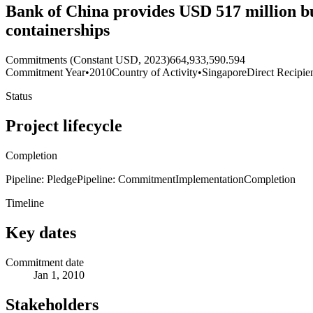
Bank of China provides USD 517 million buy
containerships
Commitments (Constant USD, 2023)
664,933,590.594
Commitment Year
•
2010
Country of Activity
•
Singapore
Direct Recipie
Status
Project lifecycle
Completion
Pipeline: Pledge
Pipeline: Commitment
Implementation
Completion
Timeline
Key dates
Commitment date
Jan 1, 2010
Stakeholders