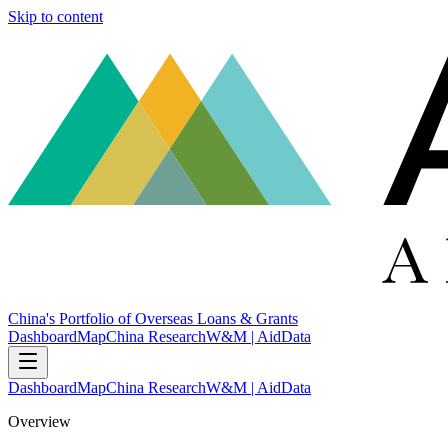
Skip to content
China's Portfolio of Overseas Loans & Grants
Dashboard
Map
China Research
W&M | AidData
Dashboard
Map
China Research
W&M | AidData
Overview