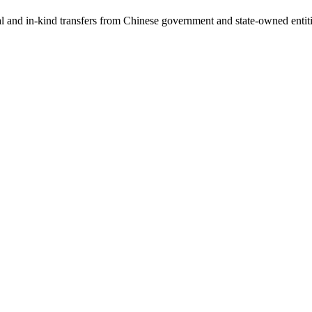
ial and in-kind transfers from Chinese government and state-owned entit