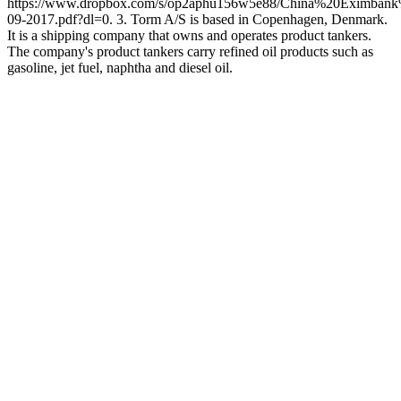
https://www.dropbox.com/s/op2aphu156w5e88/China%20Eximba
09-2017.pdf?dl=0. 3. Torm A/S is based in Copenhagen, Denmark.
It is a shipping company that owns and operates product tankers.
The company's product tankers carry refined oil products such as
gasoline, jet fuel, naphtha and diesel oil.