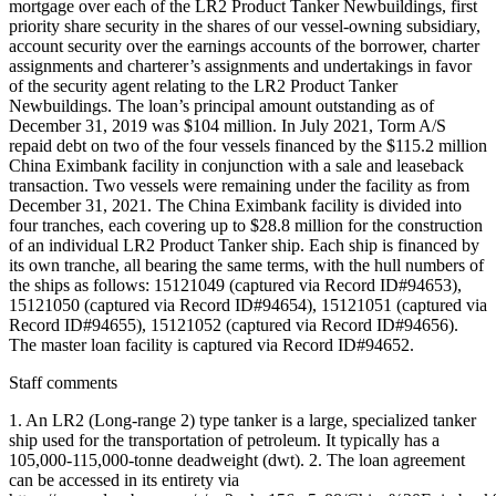
mortgage over each of the LR2 Product Tanker Newbuildings, first
priority share security in the shares of our vessel-owning subsidiary,
account security over the earnings accounts of the borrower, charter
assignments and charterer’s assignments and undertakings in favor
of the security agent relating to the LR2 Product Tanker
Newbuildings. The loan’s principal amount outstanding as of
December 31, 2019 was $104 million. In July 2021, Torm A/S
repaid debt on two of the four vessels financed by the $115.2 million
China Eximbank facility in conjunction with a sale and leaseback
transaction. Two vessels were remaining under the facility as from
December 31, 2021. The China Eximbank facility is divided into
four tranches, each covering up to $28.8 million for the construction
of an individual LR2 Product Tanker ship. Each ship is financed by
its own tranche, all bearing the same terms, with the hull numbers of
the ships as follows: 15121049 (captured via Record ID#94653),
15121050 (captured via Record ID#94654), 15121051 (captured via
Record ID#94655), 15121052 (captured via Record ID#94656).
The master loan facility is captured via Record ID#94652.
Staff comments
1. An LR2 (Long-range 2) type tanker is a large, specialized tanker
ship used for the transportation of petroleum. It typically has a
105,000-115,000-tonne deadweight (dwt). 2. The loan agreement
can be accessed in its entirety via