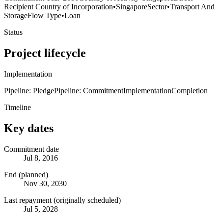
Recipient Country of Incorporation
•
Singapore
Sector
•
Transport And
Storage
Flow Type
•
Loan
Status
Project lifecycle
Implementation
Pipeline: Pledge
Pipeline: Commitment
Implementation
Completion
Timeline
Key dates
Commitment date
Jul 8, 2016
End (planned)
Nov 30, 2030
Last repayment (originally scheduled)
Jul 5, 2028