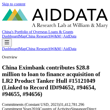
Skip to content
China's Portfolio of Overseas Loans & Grants
Dashboard
Map
China Research
W&M | AidData
Dashboard
Map
China Research
W&M | AidData
Overview
China Eximbank contributes $28.8
million to loan to finance acquisition of
LR2 Product Tanker Hull #15121049
(Linked to Record ID#94652, #94654,
#94655, #94656)
Commitments (Constant USD, 2023)
31,412,781.296
Commitment Year
•
2016
Country of Activity
•
Singapore
Direct