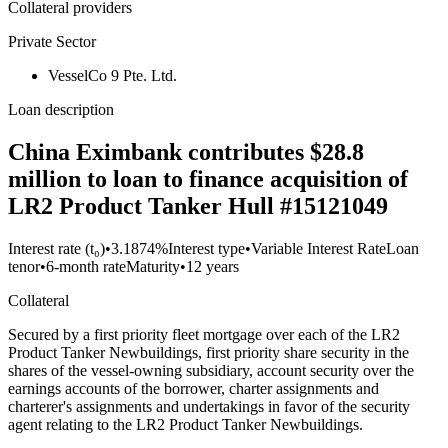
Collateral providers
Private Sector
VesselCo 9 Pte. Ltd.
Loan description
China Eximbank contributes $28.8
million to loan to finance acquisition of
LR2 Product Tanker Hull #15121049
Interest rate (t₀)
•
3.1874%
Interest type
•
Variable Interest Rate
Loan
tenor
•
6-month rate
Maturity
•
12 years
Collateral
Secured by a first priority fleet mortgage over each of the LR2
Product Tanker Newbuildings, first priority share security in the
shares of the vessel-owning subsidiary, account security over the
earnings accounts of the borrower, charter assignments and
charterer's assignments and undertakings in favor of the security
agent relating to the LR2 Product Tanker Newbuildings.