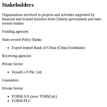
Stakeholders
Organizations involved in projects and activities supported by
financial and in-kind transfers from Chinese government and state-
owned entities
Funding agencies
State-owned Policy Banks
Export-Import Bank of China (China Eximbank)
Receiving agencies
Private Sector
VesselCo 9 Pte. Ltd.
Guarantors
Private Sector
TORM A/S (now TORM plc)
TORM PLC