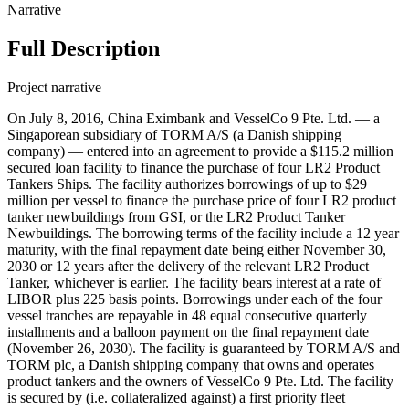
Narrative
Full Description
Project narrative
On July 8, 2016, China Eximbank and VesselCo 9 Pte. Ltd. — a
Singaporean subsidiary of TORM A/S (a Danish shipping
company) — entered into an agreement to provide a $115.2 million
secured loan facility to finance the purchase of four LR2 Product
Tankers Ships. The facility authorizes borrowings of up to $29
million per vessel to finance the purchase price of four LR2 product
tanker newbuildings from GSI, or the LR2 Product Tanker
Newbuildings. The borrowing terms of the facility include a 12 year
maturity, with the final repayment date being either November 30,
2030 or 12 years after the delivery of the relevant LR2 Product
Tanker, whichever is earlier. The facility bears interest at a rate of
LIBOR plus 225 basis points. Borrowings under each of the four
vessel tranches are repayable in 48 equal consecutive quarterly
installments and a balloon payment on the final repayment date
(November 26, 2030). The facility is guaranteed by TORM A/S and
TORM plc, a Danish shipping company that owns and operates
product tankers and the owners of VesselCo 9 Pte. Ltd. The facility
is secured by (i.e. collateralized against) a first priority fleet