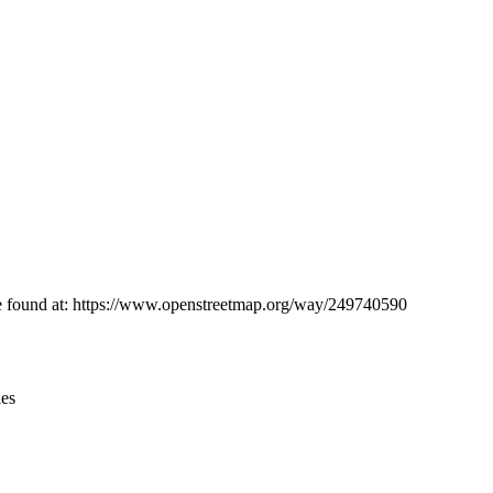
Leaflet
|
© OpenStreetMap contributors © CARTO
 be found at: https://www.openstreetmap.org/way/249740590
ies