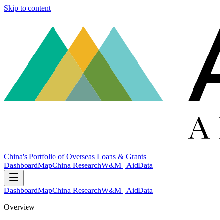
Skip to content
China's Portfolio of Overseas Loans & Grants
Dashboard
Map
China Research
W&M | AidData
Dashboard
Map
China Research
W&M | AidData
Overview