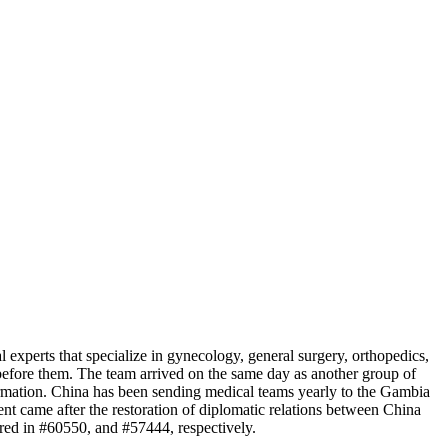
xperts that specialize in gynecology, general surgery, orthopedics,
before them. The team arrived on the same day as another group of
mation. China has been sending medical teams yearly to the Gambia
 came after the restoration of diplomatic relations between China
red in #60550, and #57444, respectively.