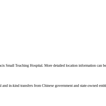
ancis Small Teaching Hospital. More detailed location information can
ial and in-kind transfers from Chinese government and state-owned entit