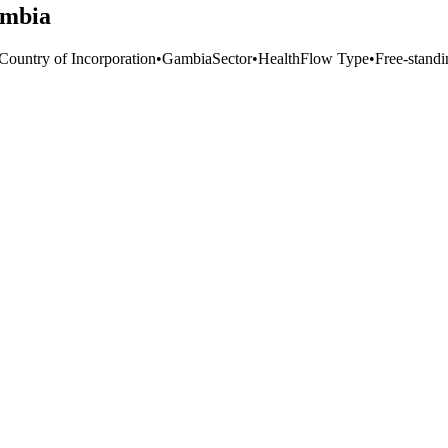
ambia
 Country of Incorporation
•
Gambia
Sector
•
Health
Flow Type
•
Free-standi