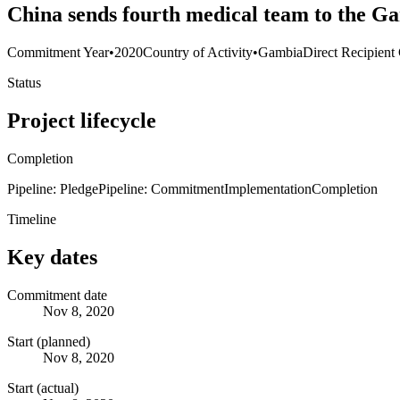
China sends fourth medical team to the G
Commitment Year
•
2020
Country of Activity
•
Gambia
Direct Recipient
Status
Project lifecycle
Completion
Pipeline: Pledge
Pipeline: Commitment
Implementation
Completion
Timeline
Key dates
Commitment date
Nov 8, 2020
Start (planned)
Nov 8, 2020
Start (actual)