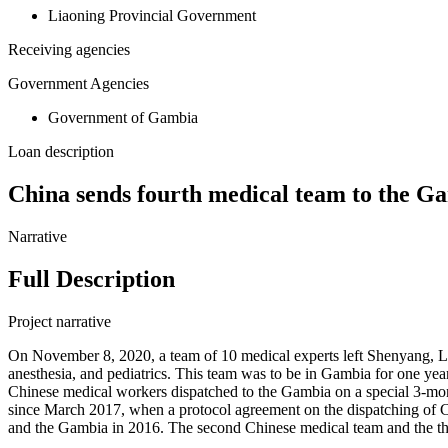
Liaoning Provincial Government
Receiving agencies
Government Agencies
Government of Gambia
Loan description
China sends fourth medical team to the G
Narrative
Full Description
Project narrative
On November 8, 2020, a team of 10 medical experts left Shenyang, Lia
anesthesia, and pediatrics. This team was to be in Gambia for one ye
Chinese medical workers dispatched to the Gambia on a special 3-mo
since March 2017, when a protocol agreement on the dispatching of C
and the Gambia in 2016. The second Chinese medical team and the thi