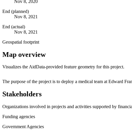
Nov 8, 2020
End (planned)
Nov 8, 2021
End (actual)
Nov 8, 2021
Geospatial footprint
Map overview
Visualizes the AidData-provided feature geometry for this project.
+
The purpose of the project is to deploy a medical team at Edward Fr
−
Stakeholders
Organizations involved in projects and activities supported by financ
Funding agencies
Government Agencies