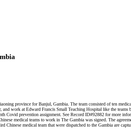
ambia
oning province for Banjul, Gambia. The team consisted of ten medical e
ar, and work at Edward Francis Small Teaching Hospital like the teams 
nth Covid prevention assignment. See Record ID#92882 for more infor
hinese medical teams to work in The Gambia was signed. The agreement
rd Chinese medical team that were dispatched to the Gambia are captu