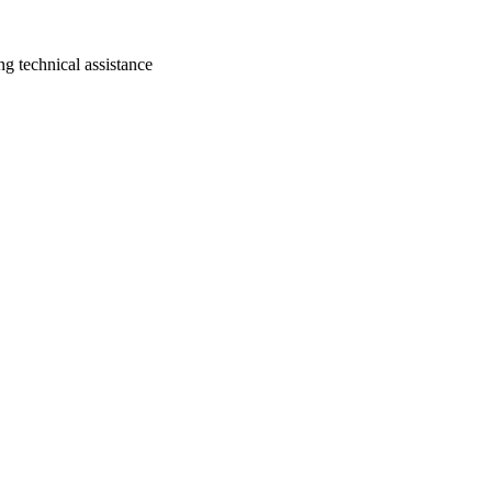
ng technical assistance