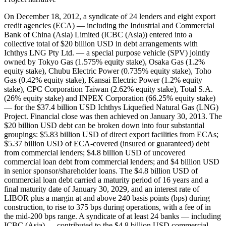
On December 18, 2012, a syndicate of 24 lenders and eight export
credit agencies (ECA) — including the Industrial and Commercial
Bank of China (Asia) Limited (ICBC (Asia)) entered into a
collective total of $20 billion USD in debt arrangements with
Ichthys LNG Pty Ltd. — a special purpose vehicle (SPV) jointly
owned by Tokyo Gas (1.575% equity stake), Osaka Gas (1.2%
equity stake), Chubu Electric Power (0.735% equity stake), Toho
Gas (0.42% equity stake), Kansai Electric Power (1.2% equity
stake), CPC Corporation Taiwan (2.62% equity stake), Total S.A.
(26% equity stake) and INPEX Corporation (66.25% equity stake)
— for the $37.4 billion USD Ichthys Liquefied Natural Gas (LNG)
Project. Financial close was then achieved on January 30, 2013. The
$20 billion USD debt can be broken down into four substantial
groupings: $5.83 billion USD of direct export facilities from ECAs;
$5.37 billion USD of ECA-covered (insured or guaranteed) debt
from commercial lenders; $4.8 billion USD of uncovered
commercial loan debt from commercial lenders; and $4 billion USD
in senior sponsor/shareholder loans. The $4.8 billion USD of
commercial loan debt carried a maturity period of 16 years and a
final maturity date of January 30, 2029, and an interest rate of
LIBOR plus a margin at and above 240 basis points (bps) during
construction, to rise to 375 bps during operations, with a fee of in
the mid-200 bps range. A syndicate of at least 24 banks — including
ICBC (Asia) — contributed to the $4.8 billion USD commercial