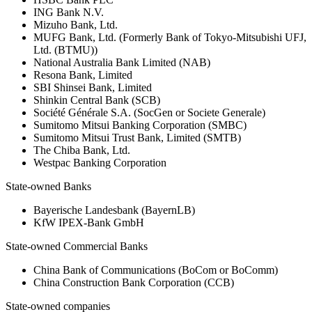
ING Bank N.V.
Mizuho Bank, Ltd.
MUFG Bank, Ltd. (Formerly Bank of Tokyo-Mitsubishi UFJ,
Ltd. (BTMU))
National Australia Bank Limited (NAB)
Resona Bank, Limited
SBI Shinsei Bank, Limited
Shinkin Central Bank (SCB)
Société Générale S.A. (SocGen or Societe Generale)
Sumitomo Mitsui Banking Corporation (SMBC)
Sumitomo Mitsui Trust Bank, Limited (SMTB)
The Chiba Bank, Ltd.
Westpac Banking Corporation
State-owned Banks
Bayerische Landesbank (BayernLB)
KfW IPEX-Bank GmbH
State-owned Commercial Banks
China Bank of Communications (BoCom or BoComm)
China Construction Bank Corporation (CCB)
State-owned companies