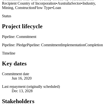
Recipient Country of Incorporation
•
Australia
Sector
•
Industry,
Mining, Construction
Flow Type
•
Loan
Status
Project lifecycle
Pipeline: Commitment
Pipeline: Pledge
Pipeline: Commitment
Implementation
Completion
Timeline
Key dates
Commitment date
Jun 16, 2020
Last repayment (originally scheduled)
Dec 13, 2028
Stakeholders