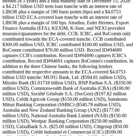
months (8.5 years) and a final maturity date of December 15, 2028:
a $4.217 billion USD term loan tranche with an interest rate of
LIBOR plus a margin of 180 basis points (bps) and a $4.0753
billion USD ECA-covered loan tranche with an interest rate of
LIBOR plus a margin of 100 bps. Atradius, Euler Hermes, Export
Finance Australia (EFA), KEXIM, K-Sure, and NEXI provided
insurance/guarantees for the debt. CCB, ICBC, and BoComm only
contributed towards the ECA-covered tranche. CCB contributed
$300.00 million USD, ICBC contributed $100.00 million USD, and
BoComm contributed $70.00 million USD. Record ID#94689
captures CCB's contribution. Record ID#94690 captures ICBC's
contribution. Record ID#94691 captures BoComm's contribution. In
addition to the three Chinese banks, the following lenders
contributed the respective amounts to the ECA-covered $4.0753
billion USD tranche: MUFG Bank, Ltd. ($594.81 million USD),
Mizuho Bank ($1.01718 billion USD), BNP Paribas S.A. ($350.00
million USD), Commonwealth Bank of Australia (CBA) ($100.00
million USD), Société Générale S.A. (SocGen) ($197.82 million
USD), Crédit Agricole Group ($150.00 million USD), Sumitomo
Mitsui Banking Corporation (SMBC) ($540.78 million USD),
Australia and New Zealand Banking Group (ANZ) ($177.00
million USD), National Australia Bank Limited (NAB) ($150.00
million USD), Westpac Banking Corporation ($250.00 million
USD), CaixaBank S.A. ($25.00 million USD), Citigroup ($50.00
million USD), Crédit Industriel et Commercial (CIC) ($100.00