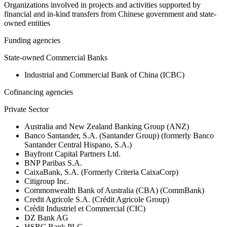
Organizations involved in projects and activities supported by
financial and in-kind transfers from Chinese government and state-
owned entities
Funding agencies
State-owned Commercial Banks
Industrial and Commercial Bank of China (ICBC)
Cofinancing agencies
Private Sector
Australia and New Zealand Banking Group (ANZ)
Banco Santander, S.A. (Santander Group) (formerly Banco
Santander Central Hispano, S.A.)
Bayfront Capital Partners Ltd.
BNP Paribas S.A.
CaixaBank, S.A. (Formerly Criteria CaixaCorp)
Citigroup Inc.
Commonwealth Bank of Australia (CBA) (CommBank)
Credit Agricole S.A. (Crédit Agricole Group)
Crédit Industriel et Commercial (CIC)
DZ Bank AG
HSBC Bank PLC