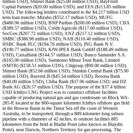
million USD), Shinsei Bank ($25.00 million USD), BayFront
Capital Partners ($20.00 million USD), and EFA ($113.85 million
USD). The following lenders contributed to the $4.217 billion USD
term loan tranche: Mizuho ($552.17 million USD), MUFG
($480.96 million USD), BNP Paribas ($200.00 million USD), CBA
($389.57 million USD), Crédit Agricole ($117.60 million USD),
SocGen ($207.72 million USD), ANZ ($217.12 million USD),
SMBC ($388.98 million USD), NAB ($110.40 million USD),
HSBC Bank PLC ($194.76 million USD), ING Bank N.V.
($190.77 million USD), KfW-IPEX Bank GmbH ($188.49 million
USD), CaixaBank ($144.57 million USD), Banco Santander S.A.
($165.00 million USD), Sumitomo Mitsui Trust Bank, Limited
(SMTB) ($158.51 million UDS), Citigroup ($90.00 million USD),
Shinsei Bank ($52.66 million USD), Shinkin Central Bank ($75.90
million USD), BayernLB ($45.54 million USD), Resona Bank
($40.00 million USD), Chiba Bank ($37.96 million USD, and DZ
Bank AG ($26.57 million USD). The purpose of the $37.4 billion
USD Ichthys LNG Project was to construct offshore facilities
capable of producing natural gas and gas condensate on Block WA-
285-P, located in the 800-square kilometer Ichthys offshore gas field
in the Browse Basin in the Timor Sea off the coast of Western
Australia, to be transported, through a 889-kilometer long subsea
pipeline with a diameter of 42 inches, to onshore facilities 885
kilometers from the field at Bladin Point (also known as Blaydin
Point), near Darwin, Northern Territory for gas processing. The