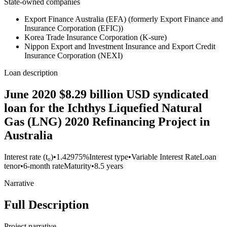
State-owned companies
Export Finance Australia (EFA) (formerly Export Finance and
Insurance Corporation (EFIC))
Korea Trade Insurance Corporation (K-sure)
Nippon Export and Investment Insurance and Export Credit
Insurance Corporation (NEXI)
Loan description
June 2020 $8.29 billion USD syndicated
loan for the Ichthys Liquefied Natural
Gas (LNG) 2020 Refinancing Project in
Australia
Interest rate (t₀)
•
1.42975%
Interest type
•
Variable Interest Rate
Loan
tenor
•
6-month rate
Maturity
•
8.5 years
Narrative
Full Description
Project narrative