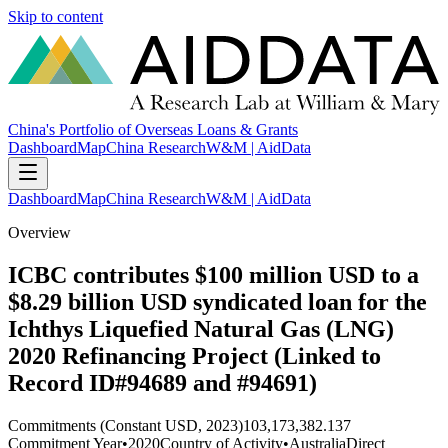
Skip to content
China's Portfolio of Overseas Loans & Grants
Dashboard
Map
China Research
W&M | AidData
Dashboard
Map
China Research
W&M | AidData
Overview
ICBC contributes $100 million USD to a
$8.29 billion USD syndicated loan for the
Ichthys Liquefied Natural Gas (LNG)
2020 Refinancing Project (Linked to
Record ID#94689 and #94691)
Commitments (Constant USD, 2023)
103,173,382.137
Commitment Year
•
2020
Country of Activity
•
Australia
Direct