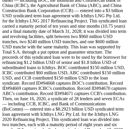
banks — including BOC, the Industrial and Commercial Bank of
China (ICBC), the Agricultural Bank of China (ABC), and China
Construction Bank Corporation (CCB) — entered into a $3 billion
USD syndicated term loan agreement with Ichthys LNG Pty Ltd.
for the Ichthys LNG 2017 Refinancing Project. This syndicated loan
carried a maturity period of ten years and nine months (10.75 years)
and a final maturity date of March 31, 2028; it was divided into term
and revolving facilities, split between two $960 million USD
tranches, two $240 million USD tranches, and one $600 million
USD tranche with the same maturity. This loan was supported by
Total S.A. through a put option and guarantee structure. The
proceeds of this syndicated loan were to be used by the borrower for
refinancing $1.2 billion USD of senior and $1.8 billon USD of
subordinated loans to Ichthys. BOC contributed $150 million USD,
ICBC contributed $60 million USD, ABC contributed $150 million
USD, and CCB contributed $150 million USD to the loan
syndicate. Record ID#94668 captures BOC's contribution. Record
ID#94669 captures ICBC's contribution. Record ID#94670 captures
ABC's contribution. Record ID#94671 captures CCB's contribution.
Then, on June 16, 2020, a syndicate of 28 lenders and seven ECAs
— including CCB, ICBC, and Bank of Communications
(BoComm) — entered into a $8.2923 billion USD syndicated term
loan agreement with Ichthys LNG Pty Ltd. for the Ichthys LNG
2020 Refinancing Project. This syndicated loan was divided into
two tranches, each with a maturity period of eight years and six