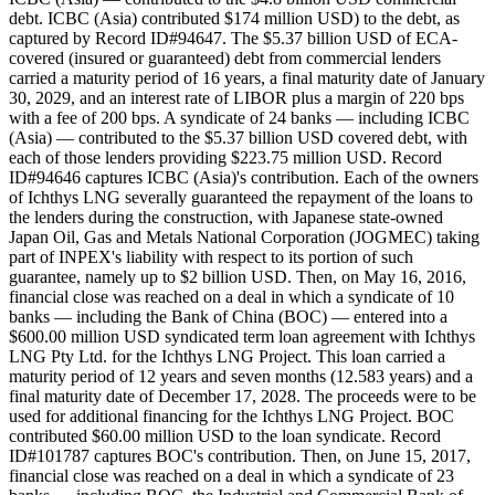
debt. ICBC (Asia) contributed $174 million USD) to the debt, as
captured by Record ID#94647. The $5.37 billion USD of ECA-
covered (insured or guaranteed) debt from commercial lenders
carried a maturity period of 16 years, a final maturity date of January
30, 2029, and an interest rate of LIBOR plus a margin of 220 bps
with a fee of 200 bps. A syndicate of 24 banks — including ICBC
(Asia) — contributed to the $5.37 billion USD covered debt, with
each of those lenders providing $223.75 million USD. Record
ID#94646 captures ICBC (Asia)'s contribution. Each of the owners
of Ichthys LNG severally guaranteed the repayment of the loans to
the lenders during the construction, with Japanese state-owned
Japan Oil, Gas and Metals National Corporation (JOGMEC) taking
part of INPEX's liability with respect to its portion of such
guarantee, namely up to $2 billion USD. Then, on May 16, 2016,
financial close was reached on a deal in which a syndicate of 10
banks — including the Bank of China (BOC) — entered into a
$600.00 million USD syndicated term loan agreement with Ichthys
LNG Pty Ltd. for the Ichthys LNG Project. This loan carried a
maturity period of 12 years and seven months (12.583 years) and a
final maturity date of December 17, 2028. The proceeds were to be
used for additional financing for the Ichthys LNG Project. BOC
contributed $60.00 million USD to the loan syndicate. Record
ID#101787 captures BOC's contribution. Then, on June 15, 2017,
financial close was reached on a deal in which a syndicate of 23