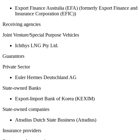
Export Finance Australia (EFA) (formerly Export Finance and
Insurance Corporation (EFIC))
Receiving agencies
Joint Venture/Special Purpose Vehicles
Ichthys LNG Pty Ltd.
Guarantors
Private Sector
Euler Hermes Deutschland AG
State-owned Banks
Export-Import Bank of Korea (KEXIM)
State-owned companies
Atradius Dutch State Business (Atradius)
Insurance providers