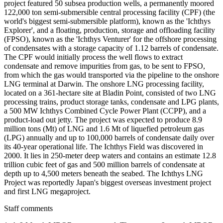
project featured 50 subsea production wells, a permanently moored
122,000 ton semi-submersible central processing facility (CPF) (the
world's biggest semi-submersible platform), known as the 'Ichthys
Explorer', and a floating, production, storage and offloading facility
(FPSO), known as the 'Ichthys Venturer' for the offshore processing
of condensates with a storage capacity of 1.12 barrels of condensate.
The CPF would initially process the well flows to extract
condensate and remove impurities from gas, to be sent to FPSO,
from which the gas would transported via the pipeline to the onshore
LNG terminal at Darwin. The onshore LNG processing facility,
located on a 361-hectare site at Bladin Point, consisted of two LNG
processing trains, product storage tanks, condensate and LPG plants,
a 500 MW Ichthys Combined Cycle Power Plant (CCPP), and a
product-load out jetty. The project was expected to produce 8.9
million tons (Mt) of LNG and 1.6 Mt of liquefied petroleum gas
(LPG) annually and up to 100,000 barrels of condensate daily over
its 40-year operational life. The Ichthys Field was discovered in
2000. It lies in 250-meter deep waters and contains an estimate 12.8
trillion cubic feet of gas and 500 million barrels of condensate at
depth up to 4,500 meters beneath the seabed. The Ichthys LNG
Project was reportedly Japan's biggest overseas investment project
and first LNG megaproject.
Staff comments