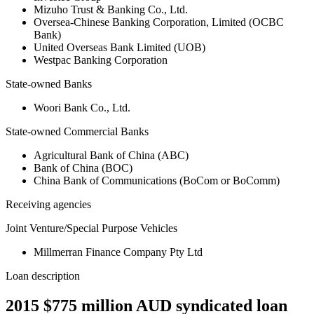
Mizuho Trust & Banking Co., Ltd.
Oversea-Chinese Banking Corporation, Limited (OCBC
Bank)
United Overseas Bank Limited (UOB)
Westpac Banking Corporation
State-owned Banks
Woori Bank Co., Ltd.
State-owned Commercial Banks
Agricultural Bank of China (ABC)
Bank of China (BOC)
China Bank of Communications (BoCom or BoComm)
Receiving agencies
Joint Venture/Special Purpose Vehicles
Millmerran Finance Company Pty Ltd
Loan description
2015 $775 million AUD syndicated loan