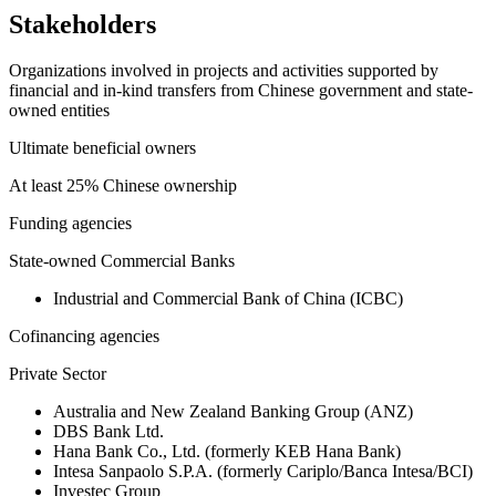
Stakeholders
Organizations involved in projects and activities supported by
financial and in-kind transfers from Chinese government and state-
owned entities
Ultimate beneficial owners
At least 25% Chinese ownership
Funding agencies
State-owned Commercial Banks
Industrial and Commercial Bank of China (ICBC)
Cofinancing agencies
Private Sector
Australia and New Zealand Banking Group (ANZ)
DBS Bank Ltd.
Hana Bank Co., Ltd. (formerly KEB Hana Bank)
Intesa Sanpaolo S.P.A. (formerly Cariplo/Banca Intesa/BCI)
Investec Group