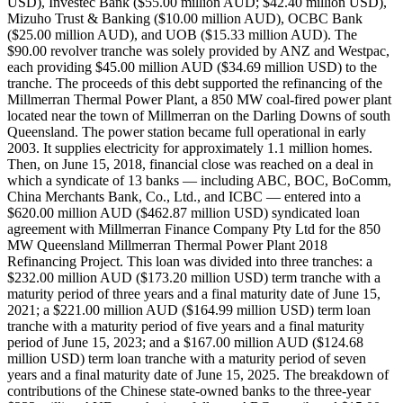
USD), Investec Bank ($55.00 million AUD; $42.40 million USD),
Mizuho Trust & Banking ($10.00 million AUD), OCBC Bank
($25.00 million AUD), and UOB ($15.33 million AUD). The
$90.00 revolver tranche was solely provided by ANZ and Westpac,
each providing $45.00 million AUD ($34.69 million USD) to the
tranche. The proceeds of this debt supported the refinancing of the
Millmerran Thermal Power Plant, a 850 MW coal-fired power plant
located near the town of Millmerran on the Darling Downs of south
Queensland. The power station became full operational in early
2003. It supplies electricity for approximately 1.1 million homes.
Then, on June 15, 2018, financial close was reached on a deal in
which a syndicate of 13 banks — including ABC, BOC, BoComm,
China Merchants Bank, Co., Ltd., and ICBC — entered into a
$620.00 million AUD ($462.87 million USD) syndicated loan
agreement with Millmerran Finance Company Pty Ltd for the 850
MW Queensland Millmerran Thermal Power Plant 2018
Refinancing Project. This loan was divided into three tranches: a
$232.00 million AUD ($173.20 million USD) term tranche with a
maturity period of three years and a final maturity date of June 15,
2021; a $221.00 million AUD ($164.99 million USD) term loan
tranche with a maturity period of five years and a final maturity
period of June 15, 2023; and a $167.00 million AUD ($124.68
million USD) term loan tranche with a maturity period of seven
years and a final maturity date of June 15, 2025. The breakdown of
contributions of the Chinese state-owned banks to the three-year