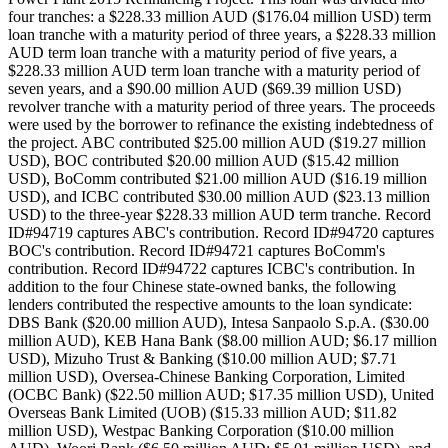
four tranches: a $228.33 million AUD ($176.04 million USD) term
loan tranche with a maturity period of three years, a $228.33 million
AUD term loan tranche with a maturity period of five years, a
$228.33 million AUD term loan tranche with a maturity period of
seven years, and a $90.00 million AUD ($69.39 million USD)
revolver tranche with a maturity period of three years. The proceeds
were used by the borrower to refinance the existing indebtedness of
the project. ABC contributed $25.00 million AUD ($19.27 million
USD), BOC contributed $20.00 million AUD ($15.42 million
USD), BoComm contributed $21.00 million AUD ($16.19 million
USD), and ICBC contributed $30.00 million AUD ($23.13 million
USD) to the three-year $228.33 million AUD term tranche. Record
ID#94719 captures ABC's contribution. Record ID#94720 captures
BOC's contribution. Record ID#94721 captures BoComm's
contribution. Record ID#94722 captures ICBC's contribution. In
addition to the four Chinese state-owned banks, the following
lenders contributed the respective amounts to the loan syndicate:
DBS Bank ($20.00 million AUD), Intesa Sanpaolo S.p.A. ($30.00
million AUD), KEB Hana Bank ($8.00 million AUD; $6.17 million
USD), Mizuho Trust & Banking ($10.00 million AUD; $7.71
million USD), Oversea-Chinese Banking Corporation, Limited
(OCBC Bank) ($22.50 million AUD; $17.35 million USD), United
Overseas Bank Limited (UOB) ($15.33 million AUD; $11.82
million USD), Westpac Banking Corporation ($10.00 million