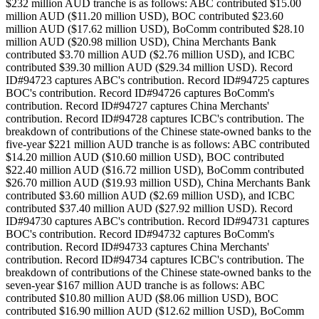
$232 million AUD tranche is as follows: ABC contributed $15.00
million AUD ($11.20 million USD), BOC contributed $23.60
million AUD ($17.62 million USD), BoComm contributed $28.10
million AUD ($20.98 million USD), China Merchants Bank
contributed $3.70 million AUD ($2.76 million USD), and ICBC
contributed $39.30 million AUD ($29.34 million USD). Record
ID#94723 captures ABC's contribution. Record ID#94725 captures
BOC's contribution. Record ID#94726 captures BoComm's
contribution. Record ID#94727 captures China Merchants'
contribution. Record ID#94728 captures ICBC's contribution. The
breakdown of contributions of the Chinese state-owned banks to the
five-year $221 million AUD tranche is as follows: ABC contributed
$14.20 million AUD ($10.60 million USD), BOC contributed
$22.40 million AUD ($16.72 million USD), BoComm contributed
$26.70 million AUD ($19.93 million USD), China Merchants Bank
contributed $3.60 million AUD ($2.69 million USD), and ICBC
contributed $37.40 million AUD ($27.92 million USD). Record
ID#94730 captures ABC's contribution. Record ID#94731 captures
BOC's contribution. Record ID#94732 captures BoComm's
contribution. Record ID#94733 captures China Merchants'
contribution. Record ID#94734 captures ICBC's contribution. The
breakdown of contributions of the Chinese state-owned banks to the
seven-year $167 million AUD tranche is as follows: ABC
contributed $10.80 million AUD ($8.06 million USD), BOC
contributed $16.90 million AUD ($12.62 million USD), BoComm