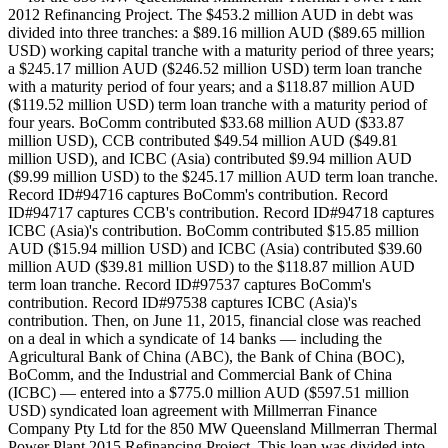
2012 Refinancing Project. The $453.2 million AUD in debt was
divided into three tranches: a $89.16 million AUD ($89.65 million
USD) working capital tranche with a maturity period of three years;
a $245.17 million AUD ($246.52 million USD) term loan tranche
with a maturity period of four years; and a $118.87 million AUD
($119.52 million USD) term loan tranche with a maturity period of
four years. BoComm contributed $33.68 million AUD ($33.87
million USD), CCB contributed $49.54 million AUD ($49.81
million USD), and ICBC (Asia) contributed $9.94 million AUD
($9.99 million USD) to the $245.17 million AUD term loan tranche.
Record ID#94716 captures BoComm's contribution. Record
ID#94717 captures CCB's contribution. Record ID#94718 captures
ICBC (Asia)'s contribution. BoComm contributed $15.85 million
AUD ($15.94 million USD) and ICBC (Asia) contributed $39.60
million AUD ($39.81 million USD) to the $118.87 million AUD
term loan tranche. Record ID#97537 captures BoComm's
contribution. Record ID#97538 captures ICBC (Asia)'s
contribution. Then, on June 11, 2015, financial close was reached
on a deal in which a syndicate of 14 banks — including the
Agricultural Bank of China (ABC), the Bank of China (BOC),
BoComm, and the Industrial and Commercial Bank of China
(ICBC) — entered into a $775.0 million AUD ($597.51 million
USD) syndicated loan agreement with Millmerran Finance
Company Pty Ltd for the 850 MW Queensland Millmerran Thermal
Power Plant 2015 Refinancing Project. This loan was divided into