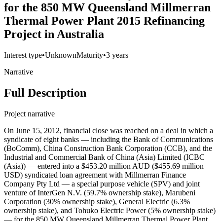
for the 850 MW Queensland Millmerran
Thermal Power Plant 2015 Refinancing
Project in Australia
Interest type
•
Unknown
Maturity
•
3 years
Narrative
Full Description
Project narrative
On June 15, 2012, financial close was reached on a deal in which a
syndicate of eight banks — including the Bank of Communications
(BoComm), China Construction Bank Corporation (CCB), and the
Industrial and Commercial Bank of China (Asia) Limited (ICBC
(Asia)) — entered into a $453.20 million AUD ($455.69 million
USD) syndicated loan agreement with Millmerran Finance
Company Pty Ltd — a special purpose vehicle (SPV) and joint
venture of InterGen N.V. (59.7% ownership stake), Marubeni
Corporation (30% ownership stake), General Electric (6.3%
ownership stake), and Tohuko Electric Power (5% ownership stake)
— for the 850 MW Queensland Millmerran Thermal Power Plant