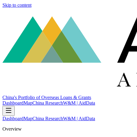
Skip to content
China's Portfolio of Overseas Loans & Grants
Dashboard
Map
China Research
W&M | AidData
Dashboard
Map
China Research
W&M | AidData
Overview