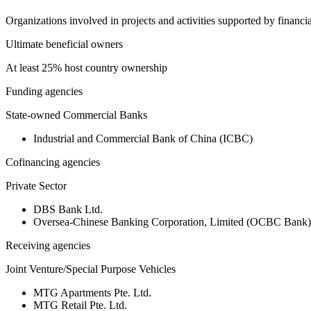
Organizations involved in projects and activities supported by financ
Ultimate beneficial owners
At least 25% host country ownership
Funding agencies
State-owned Commercial Banks
Industrial and Commercial Bank of China (ICBC)
Cofinancing agencies
Private Sector
DBS Bank Ltd.
Oversea-Chinese Banking Corporation, Limited (OCBC Bank)
Receiving agencies
Joint Venture/Special Purpose Vehicles
MTG Apartments Pte. Ltd.
MTG Retail Pte. Ltd.