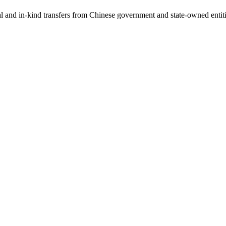
ial and in-kind transfers from Chinese government and state-owned entit