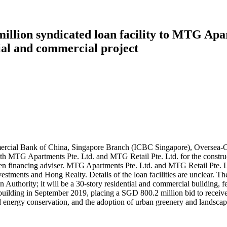
illion syndicated loan facility to MTG Apa
tial and commercial project
ommercial Bank of China, Singapore Branch (ICBC Singapore), Overs
 with MTG Apartments Pte. Ltd. and MTG Retail Pte. Ltd. for the constr
n financing adviser. MTG Apartments Pte. Ltd. and MTG Retail Pte. Lt
stments and Hong Realty. Details of the loan facilities are unclear. T
uthority; it will be a 30-story residential and commercial building, fe
he building in September 2019, placing a SGD 800.2 million bid to recei
and energy conservation, and the adoption of urban greenery and landsc