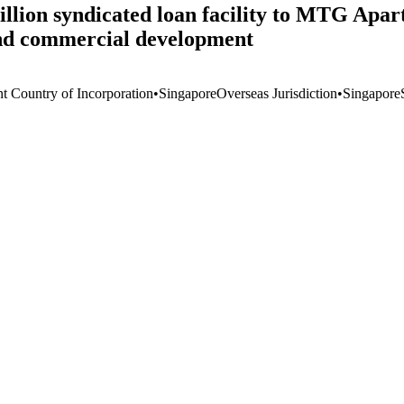
llion syndicated loan facility to MTG Apar
 and commercial development
nt Country of Incorporation
•
Singapore
Overseas Jurisdiction
•
Singapore