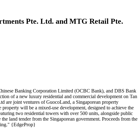
rtments Pte. Ltd. and MTG Retail Pte.
ea-Chinese Banking Corporation Limited (OCBC Bank), and DBS Bank
uction of a new luxury residential and commercial development on Tan
d are joint ventures of GuocoLand, a Singaporean property
he property will be a mixed-use development, designed to achieve the
aturing two residential towers with over 500 units, alongside public
ve the land tender from the Singaporean government. Proceeds from the
aping." {EdgeProp}