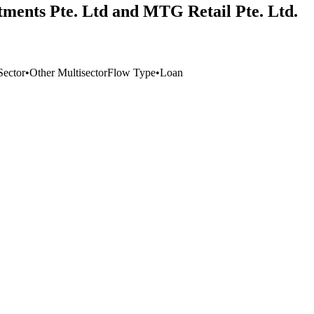
tments Pte. Ltd and MTG Retail Pte. Ltd.
Sector
•
Other Multisector
Flow Type
•
Loan