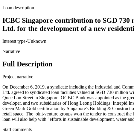
Loan description
ICBC Singapore contribution to SGD 730 m
Ltd. for the development of a new residen
Interest type
•
Unknown
Narrative
Full Description
Project narrative
On December 6, 2019, a syndicate including the Industrial and C
Ltd. agreed to syndicated loan facilities valued at SGD 730 million
Quee Lan Street in Singapore. OCBC Bank was appointed as the gree
developer, and two subsidiaries of Hong Leong Holdings: Intrepid Inve
Green Mark Gold certification by Singapore's Building & Construction A
retail space. The joint-venture groups won the tender to construct t
loan will also help with "efforts in sustainable development, water 
Staff comments