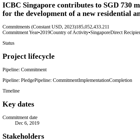
ICBC Singapore contributes to SGD 730 mi
for the development of a new residential
Commitments (Constant USD, 2023)
185,052,433.211
Commitment Year
•
2019
Country of Activity
•
Singapore
Direct Recipie
Status
Project lifecycle
Pipeline: Commitment
Pipeline: Pledge
Pipeline: Commitment
Implementation
Completion
Timeline
Key dates
Commitment date
Dec 6, 2019
Stakeholders