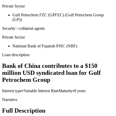
Private Sector
Gulf Petrochem FZC (GPFZC) (Gulf Petrochem Group
(GP))
Security / collateral agents
Private Sector
National Bank of Fujairah PJSC (NBF)
Loan description
Bank of China contributes to a $150
million USD syndicated loan for Gulf
Petrochem Group
Interest type
•
Variable Interest Rate
Maturity
•
8 years
Narrative
Full Description