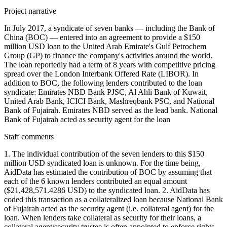
Project narrative
In July 2017, a syndicate of seven banks — including the Bank of
China (BOC) — entered into an agreement to provide a $150
million USD loan to the United Arab Emirate's Gulf Petrochem
Group (GP) to finance the company's activities around the world.
The loan reportedly had a term of 8 years with competitive pricing
spread over the London Interbank Offered Rate (LIBOR). In
addition to BOC, the following lenders contributed to the loan
syndicate: Emirates NBD Bank PJSC, Al Ahli Bank of Kuwait,
United Arab Bank, ICICI Bank, Mashreqbank PSC, and National
Bank of Fujairah. Emirates NBD served as the lead bank. National
Bank of Fujairah acted as security agent for the loan
Staff comments
1. The individual contribution of the seven lenders to this $150
million USD syndicated loan is unknown. For the time being,
AidData has estimated the contribution of BOC by assuming that
each of the 6 known lenders contributed an equal amount
($21,428,571.4286 USD) to the syndicated loan. 2. AidData has
coded this transaction as a collateralized loan because National Bank
of Fujairah acted as the security agent (i.e. collateral agent) for the
loan. When lenders take collateral as security for their loans, a
collateral agent/security trustee is often appointed to enforce rights