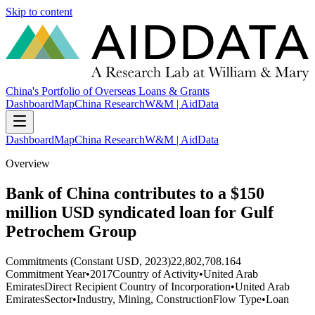
Skip to content
China's Portfolio of Overseas Loans & Grants
Dashboard
Map
China Research
W&M | AidData
Dashboard
Map
China Research
W&M | AidData
Overview
Bank of China contributes to a $150
million USD syndicated loan for Gulf
Petrochem Group
Commitments (Constant USD, 2023)
22,802,708.164
Commitment Year
•
2017
Country of Activity
•
United Arab
Emirates
Direct Recipient Country of Incorporation
•
United Arab
Emirates
Sector
•
Industry, Mining, Construction
Flow Type
•
Loan