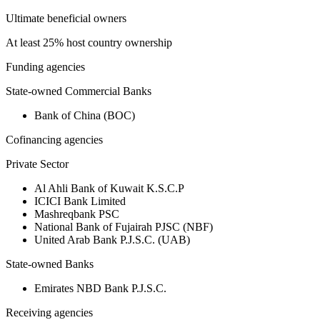
Ultimate beneficial owners
At least 25% host country ownership
Funding agencies
State-owned Commercial Banks
Bank of China (BOC)
Cofinancing agencies
Private Sector
Al Ahli Bank of Kuwait K.S.C.P
ICICI Bank Limited
Mashreqbank PSC
National Bank of Fujairah PJSC (NBF)
United Arab Bank P.J.S.C. (UAB)
State-owned Banks
Emirates NBD Bank P.J.S.C.
Receiving agencies