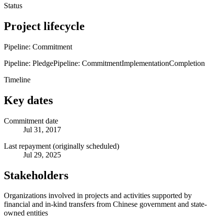
Status
Project lifecycle
Pipeline: Commitment
Pipeline: Pledge
Pipeline: Commitment
Implementation
Completion
Timeline
Key dates
Commitment date
Jul 31, 2017
Last repayment (originally scheduled)
Jul 29, 2025
Stakeholders
Organizations involved in projects and activities supported by
financial and in-kind transfers from Chinese government and state-
owned entities