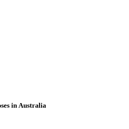
ses in Australia