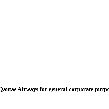
Qantas Airways for general corporate purpo