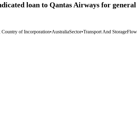
dicated loan to Qantas Airways for general
t Country of Incorporation
•
Australia
Sector
•
Transport And Storage
Flow