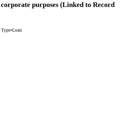
 corporate purposes (Linked to Record
 Type
•
Loan