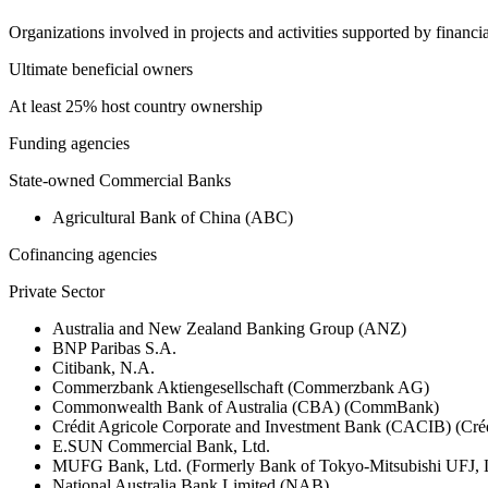
Organizations involved in projects and activities supported by financ
Ultimate beneficial owners
At least 25% host country ownership
Funding agencies
State-owned Commercial Banks
Agricultural Bank of China (ABC)
Cofinancing agencies
Private Sector
Australia and New Zealand Banking Group (ANZ)
BNP Paribas S.A.
Citibank, N.A.
Commerzbank Aktiengesellschaft (Commerzbank AG)
Commonwealth Bank of Australia (CBA) (CommBank)
Crédit Agricole Corporate and Investment Bank (CACIB) (Créd
E.SUN Commercial Bank, Ltd.
MUFG Bank, Ltd. (Formerly Bank of Tokyo-Mitsubishi UFJ,
National Australia Bank Limited (NAB)