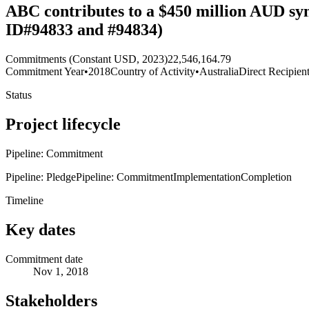
ABC contributes to a $450 million AUD syn
ID#94833 and #94834)
Commitments (Constant USD, 2023)
22,546,164.79
Commitment Year
•
2018
Country of Activity
•
Australia
Direct Recipien
Status
Project lifecycle
Pipeline: Commitment
Pipeline: Pledge
Pipeline: Commitment
Implementation
Completion
Timeline
Key dates
Commitment date
Nov 1, 2018
Stakeholders