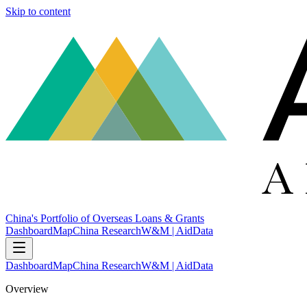
Skip to content
China's Portfolio of Overseas Loans & Grants
Dashboard
Map
China Research
W&M | AidData
Dashboard
Map
China Research
W&M | AidData
Overview