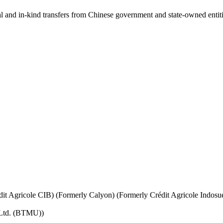
ial and in-kind transfers from Chinese government and state-owned entit
it Agricole CIB) (Formerly Calyon) (Formerly Crédit Agricole Indosu
 Ltd. (BTMU))