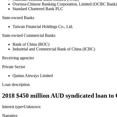
Oversea-Chinese Banking Corporation, Limited (OCBC Bank)
Standard Chartered Bank PLC
State-owned Banks
Taiwan Financial Holdings Co., Ltd.
State-owned Commercial Banks
Bank of China (BOC)
Industrial and Commercial Bank of China (ICBC)
Receiving agencies
Private Sector
Qantas Airways Limited
Loan description
2018 $450 million AUD syndicated loan to 
Interest type
•
Unknown
Narrative