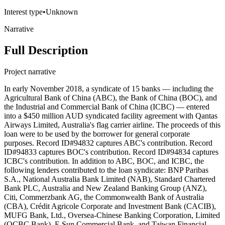
Interest type
•
Unknown
Narrative
Full Description
Project narrative
In early November 2018, a syndicate of 15 banks — including the
Agricultural Bank of China (ABC), the Bank of China (BOC), and
the Industrial and Commercial Bank of China (ICBC) — entered
into a $450 million AUD syndicated facility agreement with Qantas
Airways Limited, Australia's flag carrier airline. The proceeds of this
loan were to be used by the borrower for general corporate
purposes. Record ID#94832 captures ABC's contribution. Record
ID#94833 captures BOC's contribution. Record ID#94834 captures
ICBC's contribution. In addition to ABC, BOC, and ICBC, the
following lenders contributed to the loan syndicate: BNP Paribas
S.A., National Australia Bank Limited (NAB), Standard Chartered
Bank PLC, Australia and New Zealand Banking Group (ANZ),
Citi, Commerzbank AG, the Commonwealth Bank of Australia
(CBA), Crédit Agricole Corporate and Investment Bank (CACIB),
MUFG Bank, Ltd., Oversea-Chinese Banking Corporation, Limited
(OCBC Bank), E.Sun Commercial Bank, and Taiwan Financial