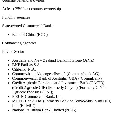
Ultimate beneficial owners
At least 25% host country ownership
Funding agencies
State-owned Commercial Banks
Bank of China (BOC)
Cofinancing agencies
Private Sector
Australia and New Zealand Banking Group (ANZ)
BNP Paribas S.A.
Citibank, N.A.
Commerzbank Aktiengesellschaft (Commerzbank AG)
Commonwealth Bank of Australia (CBA) (CommBank)
Crédit Agricole Corporate and Investment Bank (CACIB)
(Crédit Agricole CIB) (Formerly Calyon) (Formerly Crédit
Agricole Indosuez (CAI))
E.SUN Commercial Bank, Ltd.
MUFG Bank, Ltd. (Formerly Bank of Tokyo-Mitsubishi UFJ,
Ltd. (BTMU))
National Australia Bank Limited (NAB)