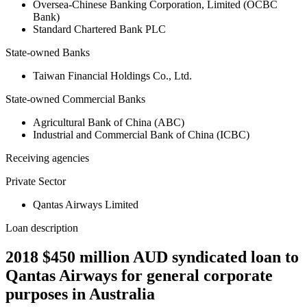
Oversea-Chinese Banking Corporation, Limited (OCBC
Bank)
Standard Chartered Bank PLC
State-owned Banks
Taiwan Financial Holdings Co., Ltd.
State-owned Commercial Banks
Agricultural Bank of China (ABC)
Industrial and Commercial Bank of China (ICBC)
Receiving agencies
Private Sector
Qantas Airways Limited
Loan description
2018 $450 million AUD syndicated loan to
Qantas Airways for general corporate
purposes in Australia