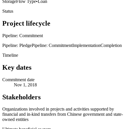
Storage
Flow Type
•
Loan
Status
Project lifecycle
Pipeline: Commitment
Pipeline: Pledge
Pipeline: Commitment
Implementation
Completion
Timeline
Key dates
Commitment date
Nov 1, 2018
Stakeholders
Organizations involved in projects and activities supported by
financial and in-kind transfers from Chinese government and state-
owned entities