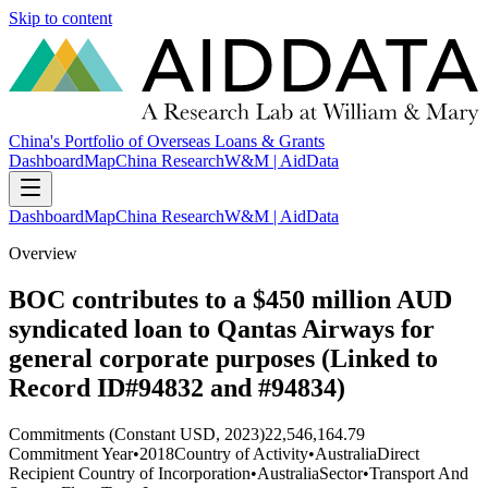
Skip to content
China's Portfolio of Overseas Loans & Grants
Dashboard
Map
China Research
W&M | AidData
Dashboard
Map
China Research
W&M | AidData
Overview
BOC contributes to a $450 million AUD
syndicated loan to Qantas Airways for
general corporate purposes (Linked to
Record ID#94832 and #94834)
Commitments (Constant USD, 2023)
22,546,164.79
Commitment Year
•
2018
Country of Activity
•
Australia
Direct
Recipient Country of Incorporation
•
Australia
Sector
•
Transport And