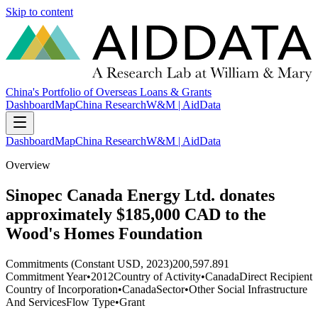
Skip to content
China's Portfolio of Overseas Loans & Grants
Dashboard
Map
China Research
W&M | AidData
Dashboard
Map
China Research
W&M | AidData
Overview
Sinopec Canada Energy Ltd. donates
approximately $185,000 CAD to the
Wood's Homes Foundation
Commitments (Constant USD, 2023)
200,597.891
Commitment Year
•
2012
Country of Activity
•
Canada
Direct Recipient
Country of Incorporation
•
Canada
Sector
•
Other Social Infrastructure
And Services
Flow Type
•
Grant