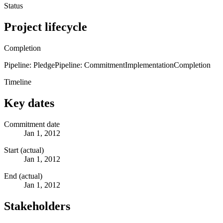
Status
Project lifecycle
Completion
Pipeline: Pledge
Pipeline: Commitment
Implementation
Completion
Timeline
Key dates
Commitment date
Jan 1, 2012
Start (actual)
Jan 1, 2012
End (actual)
Jan 1, 2012
Stakeholders