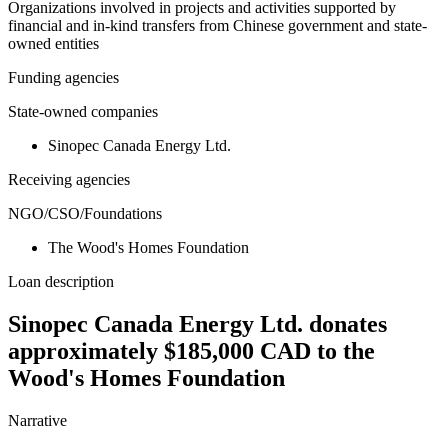
Organizations involved in projects and activities supported by
financial and in-kind transfers from Chinese government and state-
owned entities
Funding agencies
State-owned companies
Sinopec Canada Energy Ltd.
Receiving agencies
NGO/CSO/Foundations
The Wood's Homes Foundation
Loan description
Sinopec Canada Energy Ltd. donates
approximately $185,000 CAD to the
Wood's Homes Foundation
Narrative