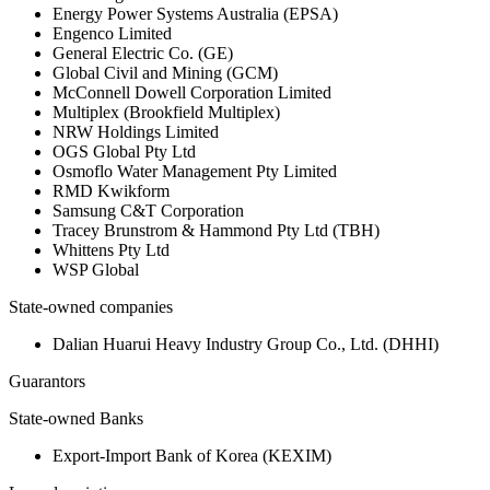
Energy Power Systems Australia (EPSA)
Engenco Limited
General Electric Co. (GE)
Global Civil and Mining (GCM)
McConnell Dowell Corporation Limited
Multiplex (Brookfield Multiplex)
NRW Holdings Limited
OGS Global Pty Ltd
Osmoflo Water Management Pty Limited
RMD Kwikform
Samsung C&T Corporation
Tracey Brunstrom & Hammond Pty Ltd (TBH)
Whittens Pty Ltd
WSP Global
State-owned companies
Dalian Huarui Heavy Industry Group Co., Ltd. (DHHI)
Guarantors
State-owned Banks
Export-Import Bank of Korea (KEXIM)