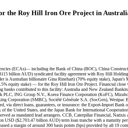
or the Roy Hill Iron Ore Project in Australi
AUD) FX Option Premium Facility tranche a maturity period with a maturity period of ten years and six months (10.5 years) and a final maturity date of November 1, 2024 provided by 13 commercial lenders, including ICBC; - a $300 million AUD working capital tranche a maturity period with a maturity period of ten years and six months (10.5 years) and a final maturity date of November 1, 2024 provided by six commercial lenders, including BOC; - a $200 million USD ($215.85 million AUD) letter of credit tranche a maturity period with a maturity period of ten years and six months (10.5 years) and a final maturity date of November 1, 2024 provided by six commercial lenders, including BOC; - a $2.085 billion USD ($2.25019 billion AUD) export credit facility tranche a maturity period with a maturity period of ten years and six months (10.5 years) and a final maturity date of November 1, 2024 provided by KEXIM, JBIC, and the U.S. Export-Import Bank. BOC contributed $160.95 million USD ($173.70 million AUD), CCB contributed $40.00 million USD ($43.17 million AUD), and ICBC contributed $155.00 million USD ($167.28 million AUD) to the $2.505 billion USD tranche. The other lenders contributed as follows: The other lenders contributed as follows: NAB ($229.05 million USD; $247.20 million AUD), BNP Paribas ($200.00 million USD; $215.85 million AUD), CBA ($200.00 million USD), Westpac ($120.00 million USD; $129.51 million AUD), ANZ ($200.00 million USD), MUFG Bank ($200.00 million USD), SMBC ($200.00 million USD), Mizuho ($200.00 million USD), HSBC Bank ($100.00 million USD; $107.92 million AUD), ING Group N.V. ($100.00 million USD), KoFC ($80.00 million USD; $86.34 million AUD), OCBC Bank ($100.00 million USD), SocGen ($100.00 million USD), Caterpillar Financial ($40.00 million USD), Natixis ($40.00 million USD), and SMTB ($40.00 million USD). Record ID#94847 captures BOC's $160.95 million USD contribution to the $2.505 billion USD tranche. Record ID#94848 captures CCB's $40 million USD contribution to the $2.505 billion USD tranche. Record ID#94849 captures ICBC's $155 million USD contribution to the $2.505 billion USD tranche. BOC contributed RMB 35 million and ICBC contributed RMB 25 million to the RMB 60 million term loan tranche. Record ID#94850 captures BOC's RMB 35 million contribution to the RMB 60 million term loan tranche. Record ID#94851 captures ICBC's RMB 25 million contribution to the RMB 60 million term loan tranche. ICBC contributed $23.00 million USD ($24.82 million AUD) to the KEXIM-covered $450 million USD tranche. The other lenders contributed as follows: NAB ($45.00 million USD; $48.57 million AUD), BNP Paribas ($45.00 million USD), CBA ($45.00 million USD), Westpac ($23.00 million USD), ANZ ($45.00 million USD), MUFG Bank ($45.00 million USD), SMBC ($45.00 million USD), Mizuho ($45.00 million USD), HSBC Bank ($23.00 million USD), ING Group N.V. ($23.00 million USD), SocGen ($23.00 million USD), Natixis ($10.00 million USD; $10.79 million AUD), and SMTB ($10.00 million USD). Record ID#94852 captures ICBC's $23 million USD contribution to the $450 million USD term loan tranche. No Chinese lender contributed to the NEXI-covered $700 million USD tranche. The contributions of this tranche are as follows: NAB ($80.00 million USD; $86.34 million AUD), BNP Paribas ($80.00 million USD), CBA ($80.00 million USD), ANZ ($80.00 million USD), MUFG Bank ($80.00 million USD), SMBC ($80.00 millio