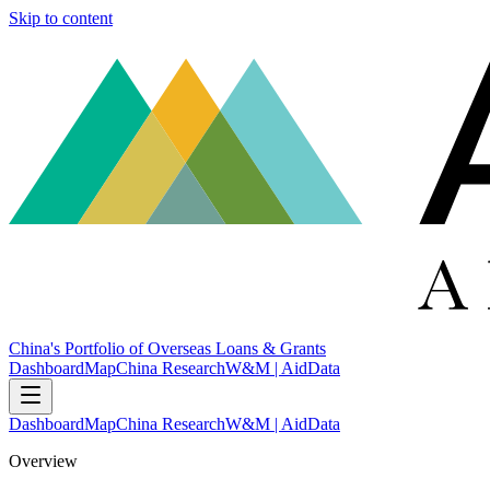
Skip to content
China's Portfolio of Overseas Loans & Grants
Dashboard
Map
China Research
W&M | AidData
Dashboard
Map
China Research
W&M | AidData
Overview