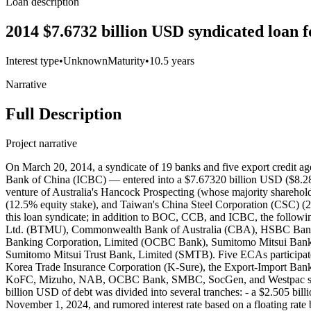
Loan description
2014 $7.6732 billion USD syndicated loan f
Interest type
•
Unknown
Maturity
•
10.5 years
Narrative
Full Description
Project narrative
On March 20, 2014, a syndicate of 19 banks and five export credit agencies (ECAs)— including the Bank of China (BOC), China Construction Bank Corporation (CCB), and the Industrial and Commercial Bank of China (ICBC) — entered into a $7.67320 billion USD ($8.28115 billion AUD) syndicated facility agreement with Roy Hill Holdings Pty Ltd (RHH) — a special purpose vehicle (SPV) and a joint venture of Australia's Hancock Prospecting (whose majority shareholder is Australian billionaire Gina Rinehart) (70% equity stake), Japan's Marubeni Corporation (15% equity stake), South Korea's POSCO (12.5% equity stake), and Taiwan's China Steel Corporation (CSC) (2.5% equity stake) — for the Roy Hill Iron Ore Project. Financial close was reached on April 22, 2014. 19 commercial lenders participated in this loan syndicate; in addition to BOC, CCB, and ICBC, the following banks contributed to this facility: Australia and New Zealand Banking Group (ANZ), BNP Paribas S.A., Bank of Tokyo-Mitsubishi UFJ, Ltd. (BTMU), Commonwealth Bank of Australia (CBA), HSBC Bank PLC, ING Group N.V., Korea Finance Corporation (KoFC), Mizuho Bank, National Australia Bank Limited (NAB), Oversea-Chinese Banking Corporation, Limited (OCBC Bank), Sumitomo Mitsui Banking Corporation (SMBC), Société Générale S.A. (SocGen), Westpac Banking Corporation, Caterpillar Financial Services, Natixis, and Sumitomo Mitsui Trust Bank, Limited (SMTB). Five ECAs participated, via direct loans, guarantees, or insurance: the Export-Import Bank of Korea (KEXIM), Nippon Export and Investment Insurance (NEXI), Korea Trade Insurance Corporation (K-Sure), the Export-Import Bank of the United States, and the Japan Bank for International Cooperation (JBIC). BOC, ICBC, ANZ, BNP Paribas, BTMU, CBA, HSBC, KoFC, Mizuho, NAB, OCBC Bank, SMBC, SocGen, and Westpac served as mandated lead arrangers. CCB, Caterpillar Financial, Natixis and Sumitomo Mitsui Trust served as lead arrangers. The $7.67320 billion USD of debt was divided into several tranches: - a $2.505 billion USD ($2,703.47 billion AUD) term loan tranche with a maturity period of ten years and six months (10.5 years), a final maturity date of November 1, 2024, and rumored interest rate based on a floating rate based a margin of around 300 basis points (bps) provided by all 19 commercial lenders, including ICBC, BOC, and CCB; - a RMB 60 million tranche with a maturity period with a maturity period of ten years and six months (10.5 years) and a final maturity date of November 1, 2024 provided by ICBC and BOC meant to pay for the acquisition of equipment from China; - a $450 million USD ($485.65 million AUD) tranche a maturity period with a maturity period of ten years and six months (10.5 years) and a final maturity date of November 1, 2024 provided by 14 commercial lenders, including ICBC, and guaranteed by KEXIM; - a $700 million USD ($755.46 million AUD) tranche a maturity period with a maturity period of ten years and six months (10.5 years) and a final maturity date of November 1, 2024 provided by 11 commercial lenders and guaranteed by NEXI; - a $1.2 billion USD ($1.29508 billion AUD) tranche a maturity period with a maturity period of ten years and six months (10.5 years) and a final maturity date of November 1, 2024 provided by 14 commercial lenders, including ICBC, and guaranteed by K-Sure; - a $200 million USD ($215.85 million 