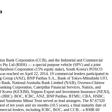
a
n USD), Mizuho ($80.00 million USD), HSBC Bank ($35.00 million USD; $37.77 million AUD), ING Group N.V. ($35.00 million USD), SocGen ($35.00 million USD), and SMTB ($35.00 million USD). ICBC contributed $42.00 million USD ($45.33 million AUD) to the K-Sure-covered $1.2 billion USD tranche. The other lenders contributed as follows: NAB ($258.00 million USD; $278.44 million AUD), BNP Paribas ($100.00 million USD), CBA ($100.00 million USD), Westpac ($60.00 million USD; $64.75 million AUD), ANZ ($120.00 million USD; $129.51 million AUD), MUFG Bank ($50.00 million USD; $53.96 million AUD), SMBC ($100.00 million USD), Mizuho ($100.00 million USD), HSBC Bank ($60.00 million USD;), ING Group N.V. ($60.00 million USD), SocGen ($60.00 million USD), Natixis ($30.00 million USD; $32.38 million AUD), and SMTB ($60.00 million USD). Record ID#94853 captures ICBC's $42 million USD contribution to the $1.2 billion USD term loan tranche. ICBC contributed $15.90 million USD ($17.16 million AUD) to the $200 million USD FX Option Premium Facility tranche. The other lenders contributed as follows: NAB ($23.50 million USD; $25.36 million AUD), BNP Paribas ($20.60 million USD; $22.23 million AUD), CBA ($20.60 million USD), Westpac ($12.30 million USD; $13.27 million AUD), ANZ ($20.60 million USD), SMBC ($100.00 million USD), Mizuho ($20.60 million USD), HSBC Bank ($10.30 million USD; $11.12 million AUD), ING Group N.V. ($10.30 million USD), SocGen ($10.30 million USD), OCBC Bank ($10.30 million USD), and Natixis ($4.10 million USD; $4.42 million AUD). Record ID#94854 captures ICBC's $15.90 million USD contribution to the $200 million USD FX Option Premium Facility tranche. BOC contributed $34.40 million AUD ($31.87 million USD) to the $300 million AUD working capital tranche. The other lenders contributed as follows: NAB ($49.14 million AUD; $45.53 million USD), ANZ ($73.71 million AUD; $68.30 million USD), CBA ($68.80 million AUD; $63.75 million USD), BNP Paribas ($19.66 million AUD; $18.21 million USD), and Westpac ($49.14 million AUD). Record ID#94855 captures BOC's $34.40 million AUD contribution to the $300 million AUD working capital tranche. BOC contributed $30.00 million USD ($32.38 million AUD) to the $200 million USD letter of credit tranche. The other lenders contributed as follows: NAB ($40.00 million USD), CBA ($45.00 million USD; $48.57 million AUD), BNP Paribas ($40.00 million USD), Westpac ($25.00 million USD; $26.98 million AUD), and HSBC Bank PLC ($20.00 million USD; $21.58 million AUD). No Chinese lenders contributed to the $2.085 billion USD ECA direct loan tranche. KEXIM provided $592.50 million USD ($639.44 million AUD), JBIC provided $900.00 million AUD ($971.31 million USD), and the U.S. Export-Import Bank provided $592.50 million USD. The debt did not received a completion guarantee from Hancock Prospecting. Additionally, the sponsors of the project provided $3 billion USD ($3.23769 billion AUD) in equity, divided as follows: Hancock Prospecting ($2.1 billion USD; $2.26638 billion AUD), Marubeni ($450 million USD; $485.65 million AUD), POSCO ($375 million USD; $404.71 million AUD), and CSC ($75 m