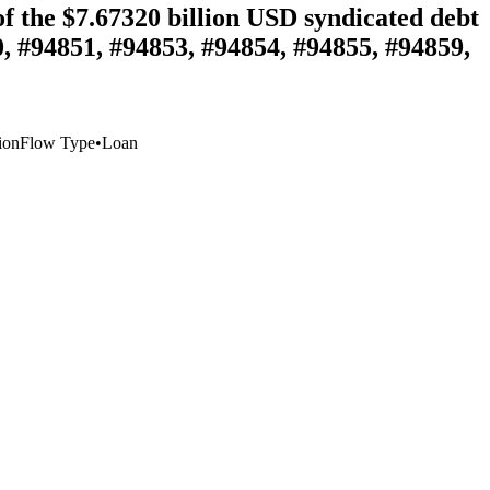
 the $7.67320 billion USD syndicated debt
, #94851, #94853, #94854, #94855, #94859,
ion
Flow Type
•
Loan