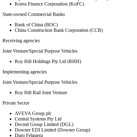
Korea Finance Corporation (KoFC)
State-owned Commercial Banks
Bank of China (BOC)
China Construction Bank Corporation (CCB)
Receiving agencies
Joint Venture/Special Purpose Vehicles
Roy Hill Holdings Pty Ltd (RHH)
Implementing agencies
Joint Venture/Special Purpose Vehicles
Roy Hill Rail Joint Venture
Private Sector
AVEVA Group plc
Central Systems Pty Ltd
Decmil Group Limited (DGL)
Downer EDI Limited (Downer Group)
Duro Felguera