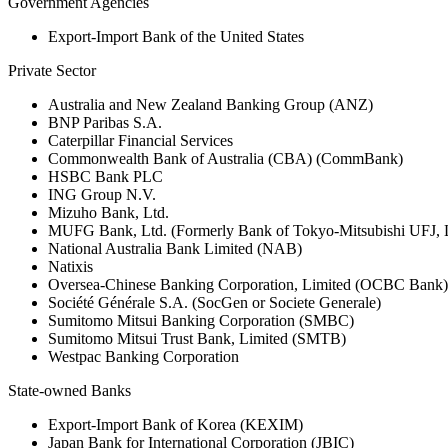
Government Agencies
Export-Import Bank of the United States
Private Sector
Australia and New Zealand Banking Group (ANZ)
BNP Paribas S.A.
Caterpillar Financial Services
Commonwealth Bank of Australia (CBA) (CommBank)
HSBC Bank PLC
ING Group N.V.
Mizuho Bank, Ltd.
MUFG Bank, Ltd. (Formerly Bank of Tokyo-Mitsubishi UFJ,
National Australia Bank Limited (NAB)
Natixis
Oversea-Chinese Banking Corporation, Limited (OCBC Bank)
Société Générale S.A. (SocGen or Societe Generale)
Sumitomo Mitsui Banking Corporation (SMBC)
Sumitomo Mitsui Trust Bank, Limited (SMTB)
Westpac Banking Corporation
State-owned Banks
Export-Import Bank of Korea (KEXIM)
Japan Bank for International Corporation (JBIC)