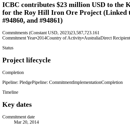
ICBC contributes $23 million USD to the 
for the Roy Hill Iron Ore Project (Linked
#94860, and #94861)
Commitments (Constant USD, 2023)
23,587,723.161
Commitment Year
•
2014
Country of Activity
•
Australia
Direct Recipien
Status
Project lifecycle
Completion
Pipeline: Pledge
Pipeline: Commitment
Implementation
Completion
Timeline
Key dates
Commitment date
Mar 20, 2014