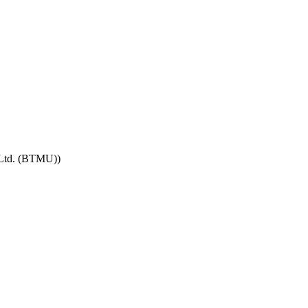
 Ltd. (BTMU))