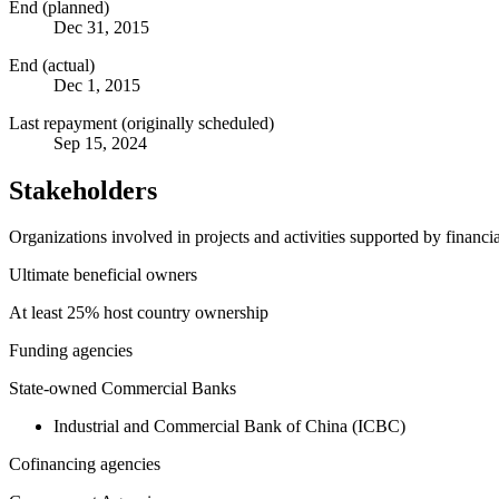
End (planned)
Dec 31, 2015
End (actual)
Dec 1, 2015
Last repayment (originally scheduled)
Sep 15, 2024
Stakeholders
Organizations involved in projects and activities supported by financ
Ultimate beneficial owners
At least 25% host country ownership
Funding agencies
State-owned Commercial Banks
Industrial and Commercial Bank of China (ICBC)
Cofinancing agencies