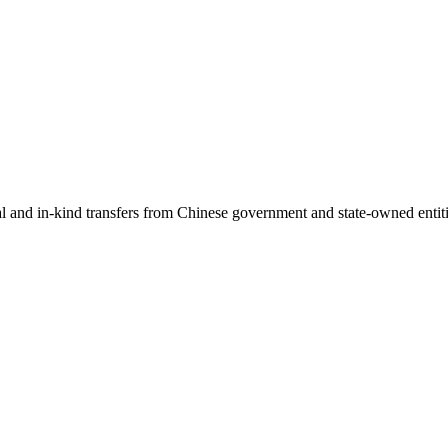
ial and in-kind transfers from Chinese government and state-owned entit