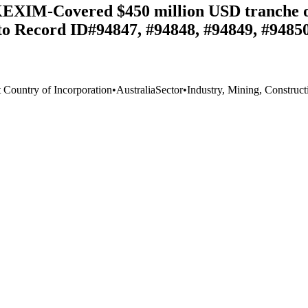
KEXIM-Covered $450 million USD tranche of
 to Record ID#94847, #94848, #94849, #94850
t Country of Incorporation
•
Australia
Sector
•
Industry, Mining, Construct