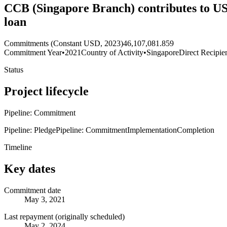
CCB (Singapore Branch) contributes to USD
loan
Commitments (Constant USD, 2023)
46,107,081.859
Commitment Year
•
2021
Country of Activity
•
Singapore
Direct Recipie
Status
Project lifecycle
Pipeline: Commitment
Pipeline: Pledge
Pipeline: Commitment
Implementation
Completion
Timeline
Key dates
Commitment date
May 3, 2021
Last repayment (originally scheduled)
May 2, 2024