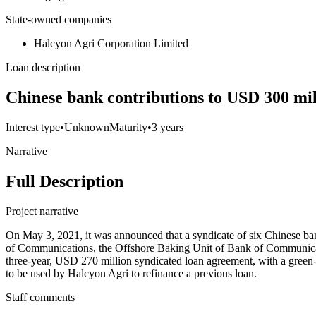
State-owned companies
Halcyon Agri Corporation Limited
Loan description
Chinese bank contributions to USD 300 mil
Interest type
•
Unknown
Maturity
•
3 years
Narrative
Full Description
Project narrative
On May 3, 2021, it was announced that a syndicate of six Chinese 
of Communications, the Offshore Baking Unit of Bank of Communicati
three-year, USD 270 million syndicated loan agreement, with a green-
to be used by Halcyon Agri to refinance a previous loan.
Staff comments