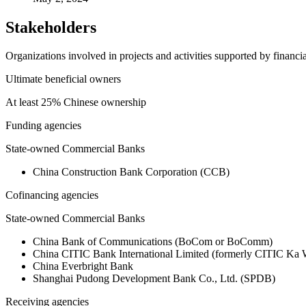
Stakeholders
Organizations involved in projects and activities supported by financ
Ultimate beneficial owners
At least 25% Chinese ownership
Funding agencies
State-owned Commercial Banks
China Construction Bank Corporation (CCB)
Cofinancing agencies
State-owned Commercial Banks
China Bank of Communications (BoCom or BoComm)
China CITIC Bank International Limited (formerly CITIC Ka
China Everbright Bank
Shanghai Pudong Development Bank Co., Ltd. (SPDB)
Receiving agencies