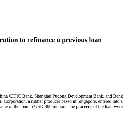
ation to refinance a previous loan
nk, China CITIC Bank, Shanghai Pudong Development Bank, and Bank
Corporation, a rubber producer based in Singapore, entered into a
value of the loan to USD 300 million. The proceeds of the loan were