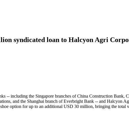
lion syndicated loan to Halcyon Agri Corpor
banks -- including the Singapore branches of China Construction Ba
ons, and the Shanghai branch of Everbright Bank -- and Halcyon Agri 
shoe option for up to an additional USD 30 million, bringing the total 