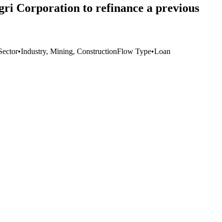
ri Corporation to refinance a previous
Sector
•
Industry, Mining, Construction
Flow Type
•
Loan