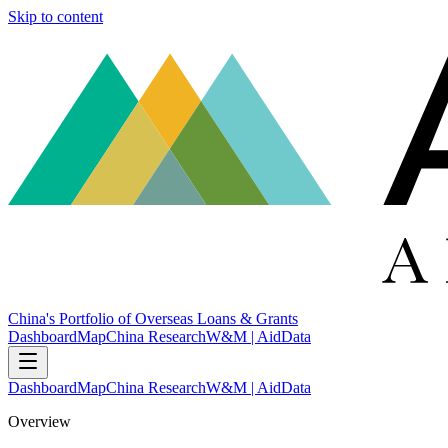
Skip to content
China's Portfolio of Overseas Loans & Grants
Dashboard
Map
China Research
W&M | AidData
Dashboard
Map
China Research
W&M | AidData
Overview