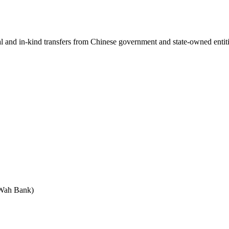
ial and in-kind transfers from Chinese government and state-owned entit
 Wah Bank)