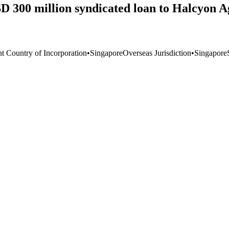
 300 million syndicated loan to Halcyon Ag
nt Country of Incorporation
•
Singapore
Overseas Jurisdiction
•
Singapore