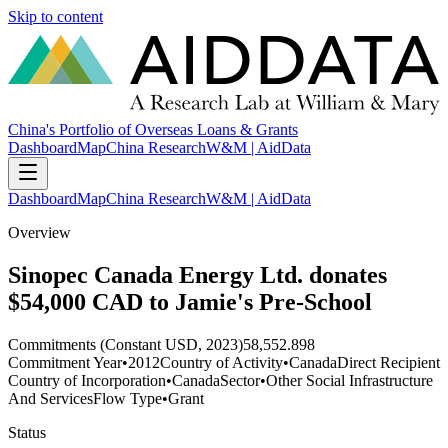
Skip to content
China's Portfolio of Overseas Loans & Grants
Dashboard
Map
China Research
W&M | AidData
Dashboard
Map
China Research
W&M | AidData
Overview
Sinopec Canada Energy Ltd. donates
$54,000 CAD to Jamie's Pre-School
Commitments (Constant USD, 2023)
58,552.898
Commitment Year
•
2012
Country of Activity
•
Canada
Direct Recipient
Country of Incorporation
•
Canada
Sector
•
Other Social Infrastructure
And Services
Flow Type
•
Grant
Status