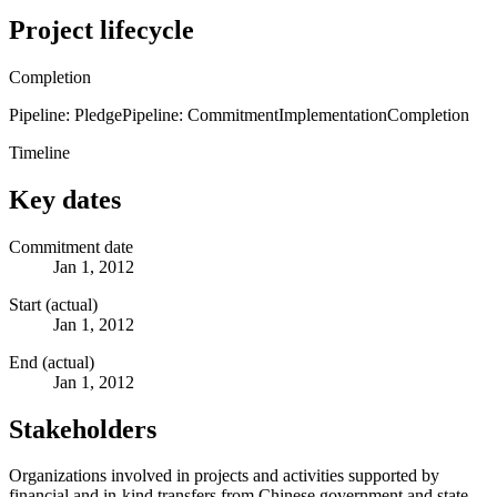
Project lifecycle
Completion
Pipeline: Pledge
Pipeline: Commitment
Implementation
Completion
Timeline
Key dates
Commitment date
Jan 1, 2012
Start (actual)
Jan 1, 2012
End (actual)
Jan 1, 2012
Stakeholders
Organizations involved in projects and activities supported by
financial and in-kind transfers from Chinese government and state-