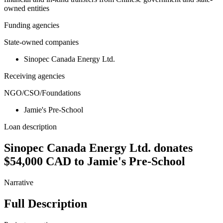
owned entities
Funding agencies
State-owned companies
Sinopec Canada Energy Ltd.
Receiving agencies
NGO/CSO/Foundations
Jamie's Pre-School
Loan description
Sinopec Canada Energy Ltd. donates
$54,000 CAD to Jamie's Pre-School
Narrative
Full Description