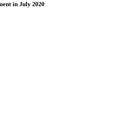
ment in July 2020