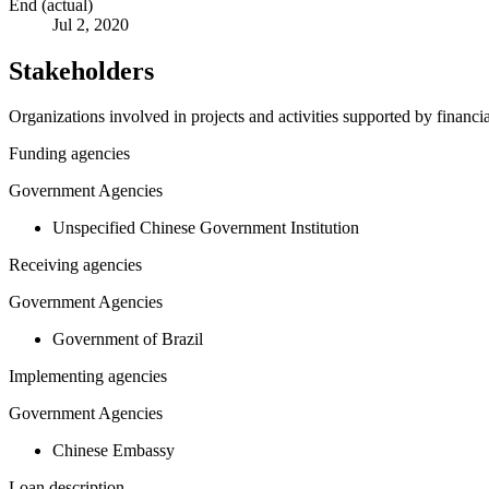
End (actual)
Jul 2, 2020
Stakeholders
Organizations involved in projects and activities supported by financ
Funding agencies
Government Agencies
Unspecified Chinese Government Institution
Receiving agencies
Government Agencies
Government of Brazil
Implementing agencies
Government Agencies
Chinese Embassy
Loan description