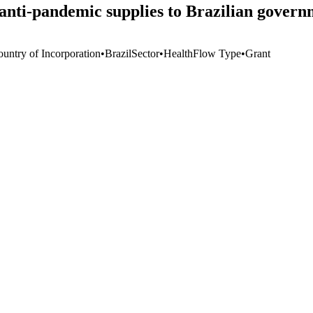
 anti-pandemic supplies to Brazilian govern
ountry of Incorporation
•
Brazil
Sector
•
Health
Flow Type
•
Grant