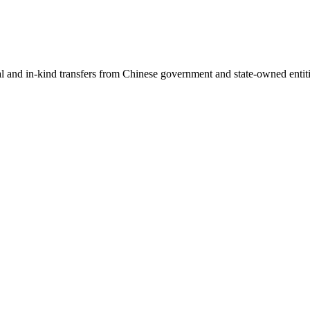
ial and in-kind transfers from Chinese government and state-owned entit