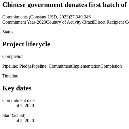
Chinese government donates first batch of
Commitments (Constant USD, 2023)
27,340.946
Commitment Year
•
2020
Country of Activity
•
Brazil
Direct Recipient C
Status
Project lifecycle
Completion
Pipeline: Pledge
Pipeline: Commitment
Implementation
Completion
Timeline
Key dates
Commitment date
Jul 2, 2020
Start (actual)
Jul 2, 2020