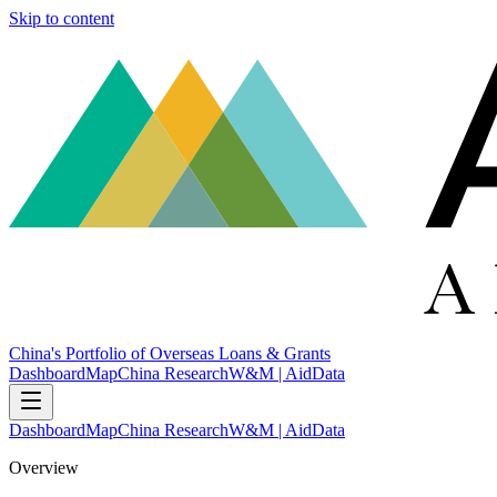
Skip to content
China's Portfolio of Overseas Loans & Grants
Dashboard
Map
China Research
W&M | AidData
Dashboard
Map
China Research
W&M | AidData
Overview