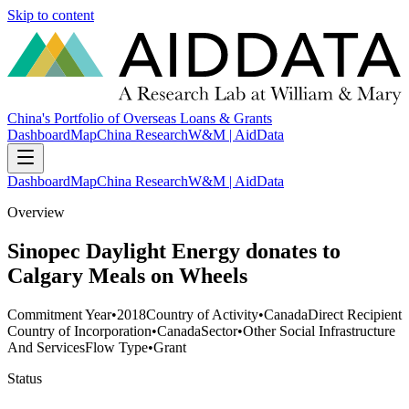
Skip to content
China's Portfolio of Overseas Loans & Grants
Dashboard
Map
China Research
W&M | AidData
Dashboard
Map
China Research
W&M | AidData
Overview
Sinopec Daylight Energy donates to
Calgary Meals on Wheels
Commitment Year
•
2018
Country of Activity
•
Canada
Direct Recipient
Country of Incorporation
•
Canada
Sector
•
Other Social Infrastructure
And Services
Flow Type
•
Grant
Status