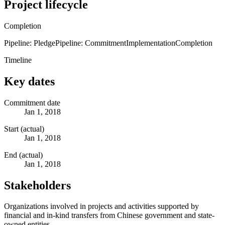
Project lifecycle
Completion
Pipeline: Pledge
Pipeline: Commitment
Implementation
Completion
Timeline
Key dates
Commitment date
Jan 1, 2018
Start (actual)
Jan 1, 2018
End (actual)
Jan 1, 2018
Stakeholders
Organizations involved in projects and activities supported by
financial and in-kind transfers from Chinese government and state-
owned entities