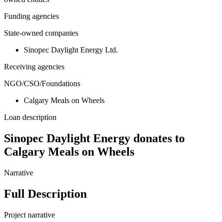
Funding agencies
State-owned companies
Sinopec Daylight Energy Ltd.
Receiving agencies
NGO/CSO/Foundations
Calgary Meals on Wheels
Loan description
Sinopec Daylight Energy donates to
Calgary Meals on Wheels
Narrative
Full Description
Project narrative