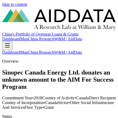
Skip to content
China's Portfolio of Overseas Loans & Grants
Dashboard
Map
China Research
W&M | AidData
Dashboard
Map
China Research
W&M | AidData
Overview
Sinopec Canada Energy Ltd. donates an
unknown amount to the AIM For Success
Program
Commitment Year
•
2018
Country of Activity
•
Canada
Direct Recipient
Country of Incorporation
•
Canada
Sector
•
Other Social Infrastructure
And Services
Flow Type
•
Grant
Status