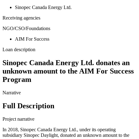
Sinopec Canada Energy Ltd.
Receiving agencies
NGO/CSO/Foundations
AIM For Success
Loan description
Sinopec Canada Energy Ltd. donates an
unknown amount to the AIM For Success
Program
Narrative
Full Description
Project narrative
In 2018, Sinopec Canada Energy Ltd., under its operating
subsidiary Sinopec Daylight, donated an unknown amount to the