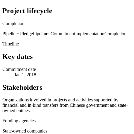
Project lifecycle
Completion
Pipeline: Pledge
Pipeline: Commitment
Implementation
Completion
Timeline
Key dates
Commitment date
Jan 1, 2018
Stakeholders
Organizations involved in projects and activities supported by
financial and in-kind transfers from Chinese government and state-
owned entities
Funding agencies
State-owned companies