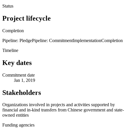
Status
Project lifecycle
Completion
Pipeline: Pledge
Pipeline: Commitment
Implementation
Completion
Timeline
Key dates
Commitment date
Jan 1, 2019
Stakeholders
Organizations involved in projects and activities supported by
financial and in-kind transfers from Chinese government and state-
owned entities
Funding agencies