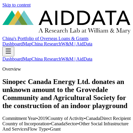
Skip to content
China's Portfolio of Overseas Loans & Grants
Dashboard
Map
China Research
W&M | AidData
Dashboard
Map
China Research
W&M | AidData
Overview
Sinopec Canada Energy Ltd. donates an
unknown amount to the Grovedale
Community and Agricultural Society for
the construction of an indoor playground
Commitment Year
•
2019
Country of Activity
•
Canada
Direct Recipient
Country of Incorporation
•
Canada
Sector
•
Other Social Infrastructure
And Services
Flow Type
•
Grant