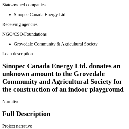
State-owned companies
Sinopec Canada Energy Ltd.
Receiving agencies
NGO/CSO/Foundations
Grovedale Community & Agricultural Society
Loan description
Sinopec Canada Energy Ltd. donates an
unknown amount to the Grovedale
Community and Agricultural Society for
the construction of an indoor playground
Narrative
Full Description
Project narrative