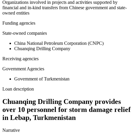
Organizations involved in projects and activities supported by
financial and in-kind transfers from Chinese government and state-
owned entities
Funding agencies
State-owned companies
China National Petroleum Corporation (CNPC)
Chuanqing Drilling Company
Receiving agencies
Government Agencies
Government of Turkmenistan
Loan description
Chuanqing Drilling Company provides
over 10 personnel for storm damage relief
in Lebap, Turkmenistan
Narrative