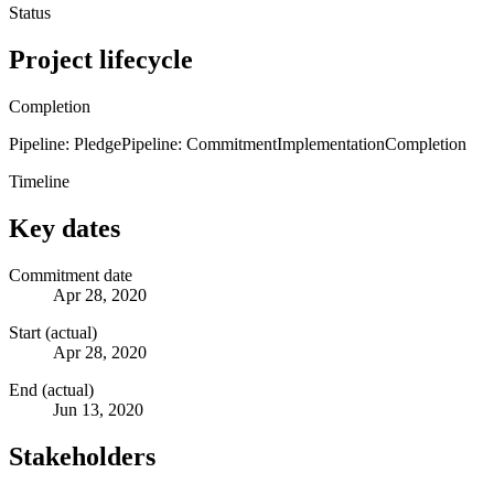
Status
Project lifecycle
Completion
Pipeline: Pledge
Pipeline: Commitment
Implementation
Completion
Timeline
Key dates
Commitment date
Apr 28, 2020
Start (actual)
Apr 28, 2020
End (actual)
Jun 13, 2020
Stakeholders