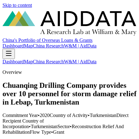
Skip to content
China's Portfolio of Overseas Loans & Grants
Dashboard
Map
China Research
W&M | AidData
Dashboard
Map
China Research
W&M | AidData
Overview
Chuanqing Drilling Company provides
over 10 personnel for storm damage relief
in Lebap, Turkmenistan
Commitment Year
•
2020
Country of Activity
•
Turkmenistan
Direct
Recipient Country of
Incorporation
•
Turkmenistan
Sector
•
Reconstruction Relief And
Rehabilitation
Flow Type
•
Grant