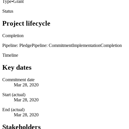
Type
•
Grant
Status
Project lifecycle
Completion
Pipeline: Pledge
Pipeline: Commitment
Implementation
Completion
Timeline
Key dates
Commitment date
Mar 28, 2020
Start (actual)
Mar 28, 2020
End (actual)
Mar 28, 2020
Stakeholders