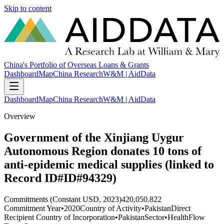
Skip to content
China's Portfolio of Overseas Loans & Grants
Dashboard
Map
China Research
W&M | AidData
Dashboard
Map
China Research
W&M | AidData
Overview
Government of the Xinjiang Uygur
Autonomous Region donates 10 tons of
anti-epidemic medical supplies (linked to
Record ID#ID#94329)
Commitments (Constant USD, 2023)
420,050.822
Commitment Year
•
2020
Country of Activity
•
Pakistan
Direct
Recipient Country of Incorporation
•
Pakistan
Sector
•
Health
Flow