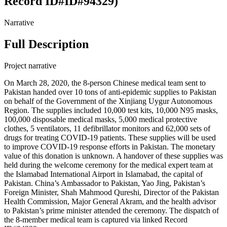
Record ID#ID#94329)
Narrative
Full Description
Project narrative
On March 28, 2020, the 8-person Chinese medical team sent to
Pakistan handed over 10 tons of anti-epidemic supplies to Pakistan
on behalf of the Government of the Xinjiang Uygur Autonomous
Region. The supplies included 10,000 test kits, 10,000 N95 masks,
100,000 disposable medical masks, 5,000 medical protective
clothes, 5 ventilators, 11 defibrillator monitors and 62,000 sets of
drugs for treating COVID-19 patients. These supplies will be used
to improve COVID-19 response efforts in Pakistan. The monetary
value of this donation is unknown. A handover of these supplies was
held during the welcome ceremony for the medical expert team at
the Islamabad International Airport in Islamabad, the capital of
Pakistan. China’s Ambassador to Pakistan, Yao Jing, Pakistan’s
Foreign Minister, Shah Mahmood Qureshi, Director of the Pakistan
Health Commission, Major General Akram, and the health advisor
to Pakistan’s prime minister attended the ceremony. The dispatch of
the 8-member medical team is captured via linked Record