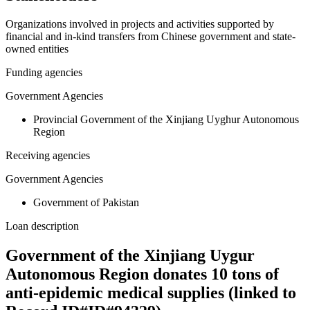
Organizations involved in projects and activities supported by
financial and in-kind transfers from Chinese government and state-
owned entities
Funding agencies
Government Agencies
Provincial Government of the Xinjiang Uyghur Autonomous
Region
Receiving agencies
Government Agencies
Government of Pakistan
Loan description
Government of the Xinjiang Uygur
Autonomous Region donates 10 tons of
anti-epidemic medical supplies (linked to