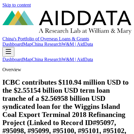
Skip to content
China's Portfolio of Overseas Loans & Grants
Dashboard
Map
China Research
W&M | AidData
Dashboard
Map
China Research
W&M | AidData
Overview
ICBC contributes $110.94 million USD to
the $2.55154 billion USD term loan
tranche of a $2.56958 billion USD
syndicated loan for the Wiggins Island
Coal Export Terminal 2018 Refinancing
Project (Linked to Record ID#95097,
#95098, #95099, #95100, #95101, #95102,