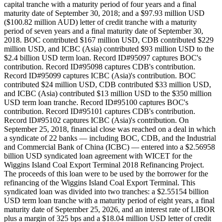
capital tranche with a maturity period of four years and a final
maturity date of September 30, 2018; and a $97.93 million USD
($100.82 million AUD) letter of credit tranche with a maturity
period of seven years and a final maturity date of September 30,
2018. BOC contributed $167 million USD, CDB contributed $229
million USD, and ICBC (Asia) contributed $93 million USD to the
$2.4 billion USD term loan. Record ID#95097 captures BOC's
contribution. Record ID#95098 captures CDB's contribution.
Record ID#95099 captures ICBC (Asia)'s contribution. BOC
contributed $24 million USD, CDB contributed $33 million USD,
and ICBC (Asia) contributed $13 million USD to the $350 million
USD term loan tranche. Record ID#95100 captures BOC's
contribution. Record ID#95101 captures CDB's contribution.
Record ID#95102 captures ICBC (Asia)'s contribution. On
September 25, 2018, financial close was reached on a deal in which
a syndicate of 22 banks — including BOC, CDB, and the Industrial
and Commercial Bank of China (ICBC) — entered into a $2.56958
billion USD syndicated loan agreement with WICET for the
Wiggins Island Coal Export Terminal 2018 Refinancing Project.
The proceeds of this loan were to be used by the borrower for the
refinancing of the Wiggins Island Coal Export Terminal. This
syndicated loan was divided into two tranches: a $2.55154 billion
USD term loan tranche with a maturity period of eight years, a final
maturity date of September 25, 2026, and an interest rate of LIBOR
plus a margin of 325 bps and a $18.04 million USD letter of credit