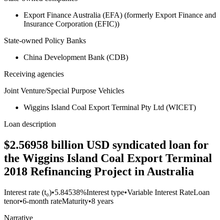
Export Finance Australia (EFA) (formerly Export Finance and
Insurance Corporation (EFIC))
State-owned Policy Banks
China Development Bank (CDB)
Receiving agencies
Joint Venture/Special Purpose Vehicles
Wiggins Island Coal Export Terminal Pty Ltd (WICET)
Loan description
$2.56958 billion USD syndicated loan for
the Wiggins Island Coal Export Terminal
2018 Refinancing Project in Australia
Interest rate (t₀)
•
5.84538%
Interest type
•
Variable Interest Rate
Loan
tenor
•
6-month rate
Maturity
•
8 years
Narrative