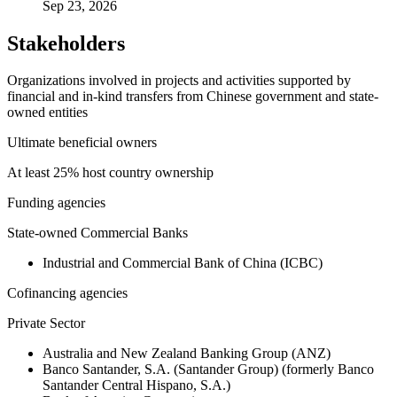
Sep 23, 2026
Stakeholders
Organizations involved in projects and activities supported by
financial and in-kind transfers from Chinese government and state-
owned entities
Ultimate beneficial owners
At least 25% host country ownership
Funding agencies
State-owned Commercial Banks
Industrial and Commercial Bank of China (ICBC)
Cofinancing agencies
Private Sector
Australia and New Zealand Banking Group (ANZ)
Banco Santander, S.A. (Santander Group) (formerly Banco
Santander Central Hispano, S.A.)