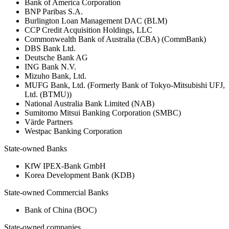
Bank of America Corporation
BNP Paribas S.A.
Burlington Loan Management DAC (BLM)
CCP Credit Acquisition Holdings, LLC
Commonwealth Bank of Australia (CBA) (CommBank)
DBS Bank Ltd.
Deutsche Bank AG
ING Bank N.V.
Mizuho Bank, Ltd.
MUFG Bank, Ltd. (Formerly Bank of Tokyo-Mitsubishi UFJ,
Ltd. (BTMU))
National Australia Bank Limited (NAB)
Sumitomo Mitsui Banking Corporation (SMBC)
Värde Partners
Westpac Banking Corporation
State-owned Banks
KfW IPEX-Bank GmbH
Korea Development Bank (KDB)
State-owned Commercial Banks
Bank of China (BOC)
State-owned companies