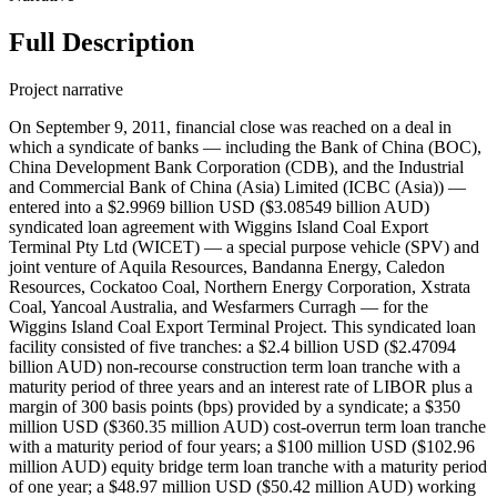
Full Description
Project narrative
On September 9, 2011, financial close was reached on a deal in
which a syndicate of banks — including the Bank of China (BOC),
China Development Bank Corporation (CDB), and the Industrial
and Commercial Bank of China (Asia) Limited (ICBC (Asia)) —
entered into a $2.9969 billion USD ($3.08549 billion AUD)
syndicated loan agreement with Wiggins Island Coal Export
Terminal Pty Ltd (WICET) — a special purpose vehicle (SPV) and
joint venture of Aquila Resources, Bandanna Energy, Caledon
Resources, Cockatoo Coal, Northern Energy Corporation, Xstrata
Coal, Yancoal Australia, and Wesfarmers Curragh — for the
Wiggins Island Coal Export Terminal Project. This syndicated loan
facility consisted of five tranches: a $2.4 billion USD ($2.47094
billion AUD) non-recourse construction term loan tranche with a
maturity period of three years and an interest rate of LIBOR plus a
margin of 300 basis points (bps) provided by a syndicate; a $350
million USD ($360.35 million AUD) cost-overrun term loan tranche
with a maturity period of four years; a $100 million USD ($102.96
million AUD) equity bridge term loan tranche with a maturity period
of one year; a $48.97 million USD ($50.42 million AUD) working