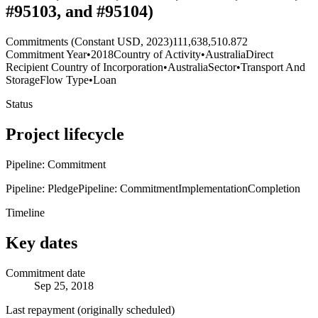
#95103, and #95104)
Commitments (Constant USD, 2023)
111,638,510.872
Commitment Year
•
2018
Country of Activity
•
Australia
Direct
Recipient Country of Incorporation
•
Australia
Sector
•
Transport And
Storage
Flow Type
•
Loan
Status
Project lifecycle
Pipeline: Commitment
Pipeline: Pledge
Pipeline: Commitment
Implementation
Completion
Timeline
Key dates
Commitment date
Sep 25, 2018
Last repayment (originally scheduled)