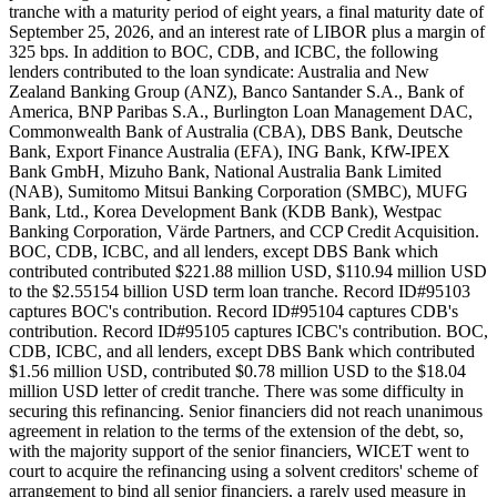
tranche with a maturity period of eight years, a final maturity date of
September 25, 2026, and an interest rate of LIBOR plus a margin of
325 bps. In addition to BOC, CDB, and ICBC, the following
lenders contributed to the loan syndicate: Australia and New
Zealand Banking Group (ANZ), Banco Santander S.A., Bank of
America, BNP Paribas S.A., Burlington Loan Management DAC,
Commonwealth Bank of Australia (CBA), DBS Bank, Deutsche
Bank, Export Finance Australia (EFA), ING Bank, KfW-IPEX
Bank GmbH, Mizuho Bank, National Australia Bank Limited
(NAB), Sumitomo Mitsui Banking Corporation (SMBC), MUFG
Bank, Ltd., Korea Development Bank (KDB Bank), Westpac
Banking Corporation, Värde Partners, and CCP Credit Acquisition.
BOC, CDB, ICBC, and all lenders, except DBS Bank which
contributed contributed $221.88 million USD, $110.94 million USD
to the $2.55154 billion USD term loan tranche. Record ID#95103
captures BOC's contribution. Record ID#95104 captures CDB's
contribution. Record ID#95105 captures ICBC's contribution. BOC,
CDB, ICBC, and all lenders, except DBS Bank which contributed
$1.56 million USD, contributed $0.78 million USD to the $18.04
million USD letter of credit tranche. There was some difficulty in
securing this refinancing. Senior financiers did not reach unanimous
agreement in relation to the terms of the extension of the debt, so,
with the majority support of the senior financiers, WICET went to
court to acquire the refinancing using a solvent creditors' scheme of
arrangement to bind all senior financiers, a rarely used measure in