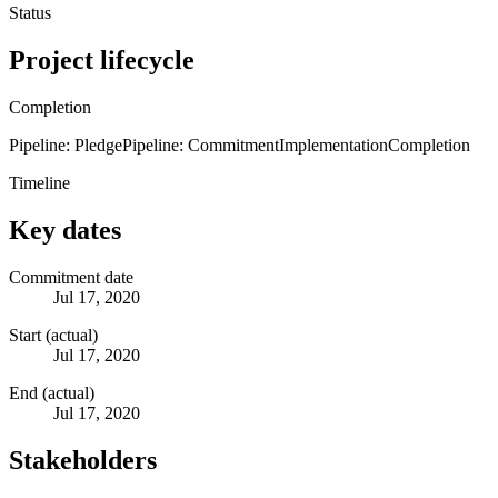
Status
Project lifecycle
Completion
Pipeline: Pledge
Pipeline: Commitment
Implementation
Completion
Timeline
Key dates
Commitment date
Jul 17, 2020
Start (actual)
Jul 17, 2020
End (actual)
Jul 17, 2020
Stakeholders