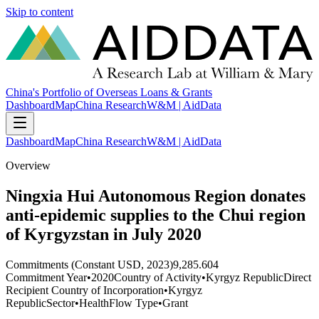
Skip to content
China's Portfolio of Overseas Loans & Grants
Dashboard
Map
China Research
W&M | AidData
Dashboard
Map
China Research
W&M | AidData
Overview
Ningxia Hui Autonomous Region donates
anti-epidemic supplies to the Chui region
of Kyrgyzstan in July 2020
Commitments (Constant USD, 2023)
9,285.604
Commitment Year
•
2020
Country of Activity
•
Kyrgyz Republic
Direct
Recipient Country of Incorporation
•
Kyrgyz
Republic
Sector
•
Health
Flow Type
•
Grant