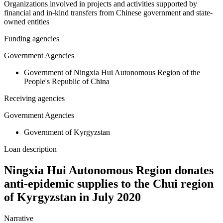
Organizations involved in projects and activities supported by
financial and in-kind transfers from Chinese government and state-
owned entities
Funding agencies
Government Agencies
Government of Ningxia Hui Autonomous Region of the
People's Republic of China
Receiving agencies
Government Agencies
Government of Kyrgyzstan
Loan description
Ningxia Hui Autonomous Region donates
anti-epidemic supplies to the Chui region
of Kyrgyzstan in July 2020
Narrative