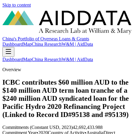
Skip to content
China's Portfolio of Overseas Loans & Grants
Dashboard
Map
China Research
W&M | AidData
Dashboard
Map
China Research
W&M | AidData
Overview
ICBC contributes $60 million AUD to the
$140 million AUD term loan tranche of a
$240 million AUD syndicated loan for the
Pacific Hydro 2020 Refinancing Project
(Linked to Record ID#95138 and #95139)
Commitments (Constant USD, 2023)
42,692,433.988
Commitment Year
•
2020
Country of Activity
•
Australia
Direct