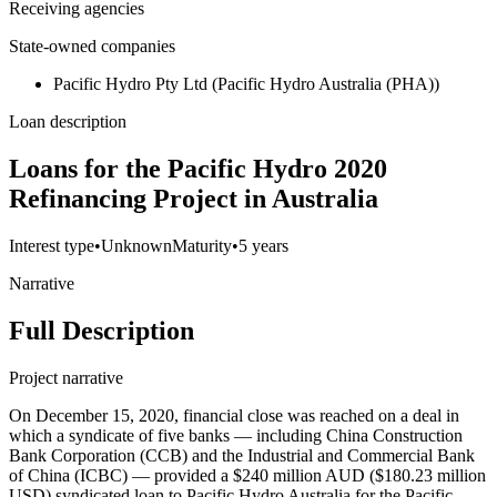
Receiving agencies
State-owned companies
Pacific Hydro Pty Ltd (Pacific Hydro Australia (PHA))
Loan description
Loans for the Pacific Hydro 2020
Refinancing Project in Australia
Interest type
•
Unknown
Maturity
•
5 years
Narrative
Full Description
Project narrative
On December 15, 2020, financial close was reached on a deal in
which a syndicate of five banks — including China Construction
Bank Corporation (CCB) and the Industrial and Commercial Bank
of China (ICBC) — provided a $240 million AUD ($180.23 million
USD) syndicated loan to Pacific Hydro Australia for the Pacific