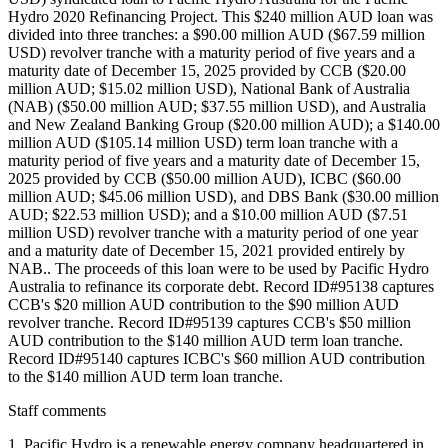
Hydro 2020 Refinancing Project. This $240 million AUD loan was
divided into three tranches: a $90.00 million AUD ($67.59 million
USD) revolver tranche with a maturity period of five years and a
maturity date of December 15, 2025 provided by CCB ($20.00
million AUD; $15.02 million USD), National Bank of Australia
(NAB) ($50.00 million AUD; $37.55 million USD), and Australia
and New Zealand Banking Group ($20.00 million AUD); a $140.00
million AUD ($105.14 million USD) term loan tranche with a
maturity period of five years and a maturity date of December 15,
2025 provided by CCB ($50.00 million AUD), ICBC ($60.00
million AUD; $45.06 million USD), and DBS Bank ($30.00 million
AUD; $22.53 million USD); and a $10.00 million AUD ($7.51
million USD) revolver tranche with a maturity period of one year
and a maturity date of December 15, 2021 provided entirely by
NAB.. The proceeds of this loan were to be used by Pacific Hydro
Australia to refinance its corporate debt. Record ID#95138 captures
CCB's $20 million AUD contribution to the $90 million AUD
revolver tranche. Record ID#95139 captures CCB's $50 million
AUD contribution to the $140 million AUD term loan tranche.
Record ID#95140 captures ICBC's $60 million AUD contribution
to the $140 million AUD term loan tranche.
Staff comments
1. Pacific Hydro is a renewable energy company headquartered in