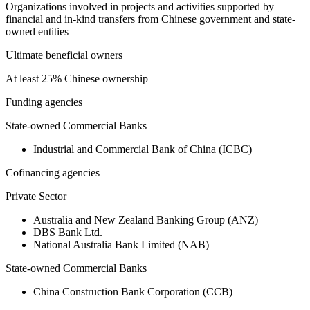
Organizations involved in projects and activities supported by
financial and in-kind transfers from Chinese government and state-
owned entities
Ultimate beneficial owners
At least 25% Chinese ownership
Funding agencies
State-owned Commercial Banks
Industrial and Commercial Bank of China (ICBC)
Cofinancing agencies
Private Sector
Australia and New Zealand Banking Group (ANZ)
DBS Bank Ltd.
National Australia Bank Limited (NAB)
State-owned Commercial Banks
China Construction Bank Corporation (CCB)