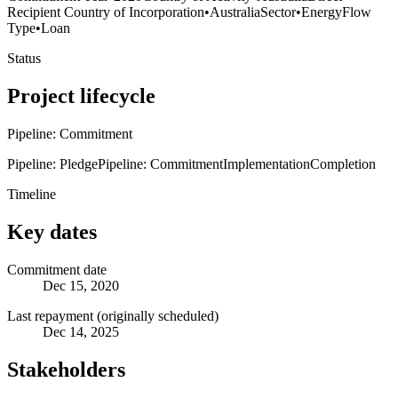
Recipient Country of Incorporation
•
Australia
Sector
•
Energy
Flow
Type
•
Loan
Status
Project lifecycle
Pipeline: Commitment
Pipeline: Pledge
Pipeline: Commitment
Implementation
Completion
Timeline
Key dates
Commitment date
Dec 15, 2020
Last repayment (originally scheduled)
Dec 14, 2025
Stakeholders