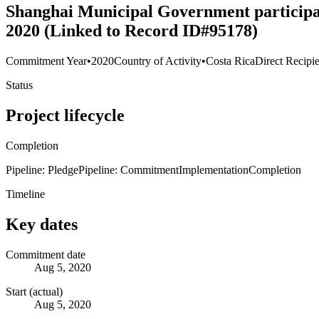
Shanghai Municipal Government participate
2020 (Linked to Record ID#95178)
Commitment Year
•
2020
Country of Activity
•
Costa Rica
Direct Recipi
Status
Project lifecycle
Completion
Pipeline: Pledge
Pipeline: Commitment
Implementation
Completion
Timeline
Key dates
Commitment date
Aug 5, 2020
Start (actual)
Aug 5, 2020