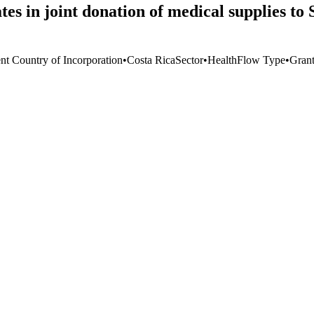
s in joint donation of medical supplies t
ent Country of Incorporation
•
Costa Rica
Sector
•
Health
Flow Type
•
Gran