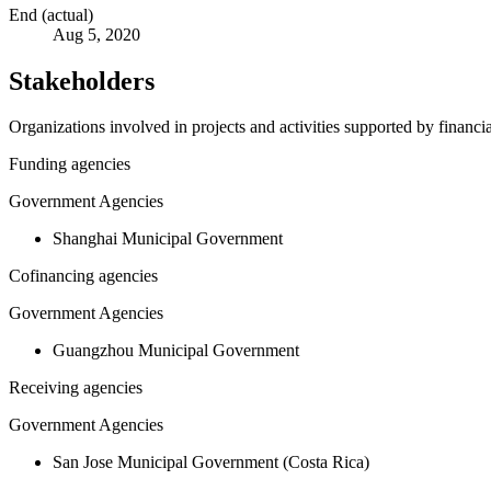
End (actual)
Aug 5, 2020
Stakeholders
Organizations involved in projects and activities supported by financ
Funding agencies
Government Agencies
Shanghai Municipal Government
Cofinancing agencies
Government Agencies
Guangzhou Municipal Government
Receiving agencies
Government Agencies
San Jose Municipal Government (Costa Rica)