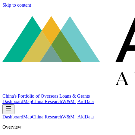
Skip to content
China's Portfolio of Overseas Loans & Grants
Dashboard
Map
China Research
W&M | AidData
Dashboard
Map
China Research
W&M | AidData
Overview