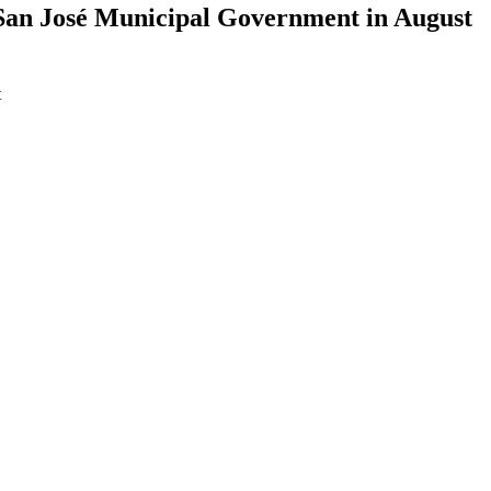
o San José Municipal Government in August
t