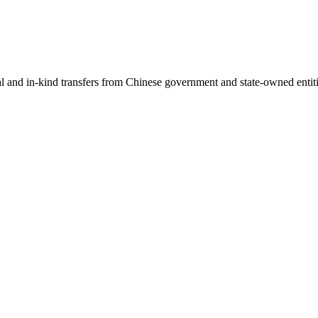
ial and in-kind transfers from Chinese government and state-owned entit