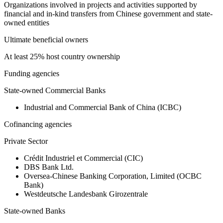
Organizations involved in projects and activities supported by
financial and in-kind transfers from Chinese government and state-
owned entities
Ultimate beneficial owners
At least 25% host country ownership
Funding agencies
State-owned Commercial Banks
Industrial and Commercial Bank of China (ICBC)
Cofinancing agencies
Private Sector
Crédit Industriel et Commercial (CIC)
DBS Bank Ltd.
Oversea-Chinese Banking Corporation, Limited (OCBC
Bank)
Westdeutsche Landesbank Girozentrale
State-owned Banks