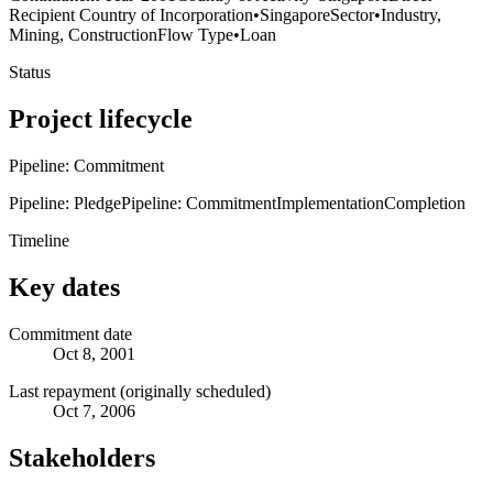
Recipient Country of Incorporation
•
Singapore
Sector
•
Industry,
Mining, Construction
Flow Type
•
Loan
Status
Project lifecycle
Pipeline: Commitment
Pipeline: Pledge
Pipeline: Commitment
Implementation
Completion
Timeline
Key dates
Commitment date
Oct 8, 2001
Last repayment (originally scheduled)
Oct 7, 2006
Stakeholders