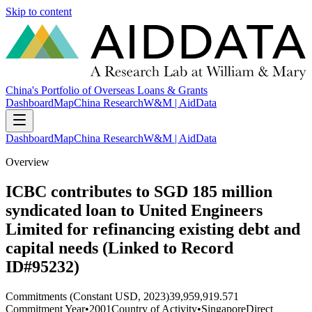
Skip to content
China's Portfolio of Overseas Loans & Grants
Dashboard
Map
China Research
W&M | AidData
Dashboard
Map
China Research
W&M | AidData
Overview
ICBC contributes to SGD 185 million
syndicated loan to United Engineers
Limited for refinancing existing debt and
capital needs (Linked to Record
ID#95232)
Commitments (Constant USD, 2023)
39,959,919.571
Commitment Year
•
2001
Country of Activity
•
Singapore
Direct