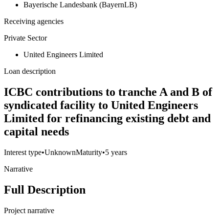
Bayerische Landesbank (BayernLB)
Receiving agencies
Private Sector
United Engineers Limited
Loan description
ICBC contributions to tranche A and B of
syndicated facility to United Engineers
Limited for refinancing existing debt and
capital needs
Interest type
•
Unknown
Maturity
•
5 years
Narrative
Full Description
Project narrative