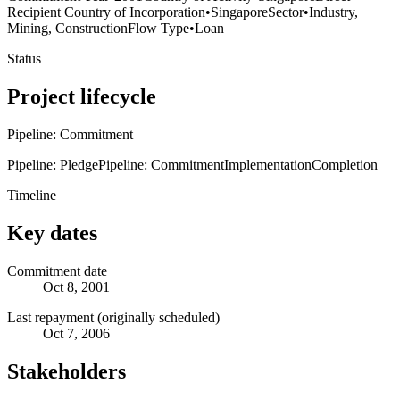
Recipient Country of Incorporation
•
Singapore
Sector
•
Industry,
Mining, Construction
Flow Type
•
Loan
Status
Project lifecycle
Pipeline: Commitment
Pipeline: Pledge
Pipeline: Commitment
Implementation
Completion
Timeline
Key dates
Commitment date
Oct 8, 2001
Last repayment (originally scheduled)
Oct 7, 2006
Stakeholders