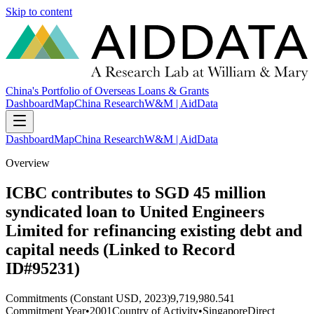
Skip to content
China's Portfolio of Overseas Loans & Grants
Dashboard
Map
China Research
W&M | AidData
Dashboard
Map
China Research
W&M | AidData
Overview
ICBC contributes to SGD 45 million
syndicated loan to United Engineers
Limited for refinancing existing debt and
capital needs (Linked to Record
ID#95231)
Commitments (Constant USD, 2023)
9,719,980.541
Commitment Year
•
2001
Country of Activity
•
Singapore
Direct