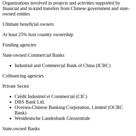
Organizations involved in projects and activities supported by
financial and in-kind transfers from Chinese government and state-
owned entities
Ultimate beneficial owners
At least 25% host country ownership
Funding agencies
State-owned Commercial Banks
Industrial and Commercial Bank of China (ICBC)
Cofinancing agencies
Private Sector
Crédit Industriel et Commercial (CIC)
DBS Bank Ltd.
Oversea-Chinese Banking Corporation, Limited (OCBC
Bank)
Westdeutsche Landesbank Girozentrale
State-owned Banks