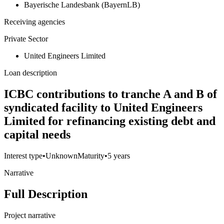
Bayerische Landesbank (BayernLB)
Receiving agencies
Private Sector
United Engineers Limited
Loan description
ICBC contributions to tranche A and B of
syndicated facility to United Engineers
Limited for refinancing existing debt and
capital needs
Interest type
•
Unknown
Maturity
•
5 years
Narrative
Full Description
Project narrative