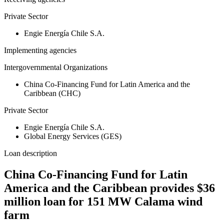
Private Sector
Engie Energía Chile S.A.
Implementing agencies
Intergovernmental Organizations
China Co-Financing Fund for Latin America and the
Caribbean (CHC)
Private Sector
Engie Energía Chile S.A.
Global Energy Services (GES)
Loan description
China Co-Financing Fund for Latin
America and the Caribbean provides $36
million loan for 151 MW Calama wind
farm