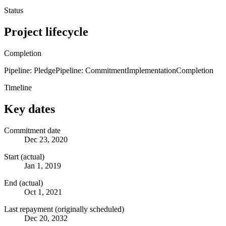
Status
Project lifecycle
Completion
Pipeline: Pledge
Pipeline: Commitment
Implementation
Completion
Timeline
Key dates
Commitment date
Dec 23, 2020
Start (actual)
Jan 1, 2019
End (actual)
Oct 1, 2021
Last repayment (originally scheduled)
Dec 20, 2032