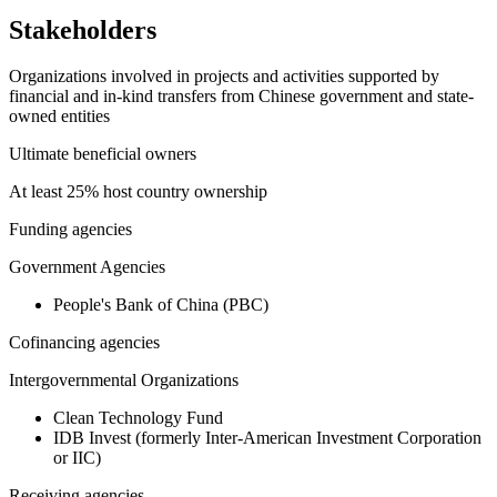
Stakeholders
Organizations involved in projects and activities supported by
financial and in-kind transfers from Chinese government and state-
owned entities
Ultimate beneficial owners
At least 25% host country ownership
Funding agencies
Government Agencies
People's Bank of China (PBC)
Cofinancing agencies
Intergovernmental Organizations
Clean Technology Fund
IDB Invest (formerly Inter-American Investment Corporation
or IIC)
Receiving agencies