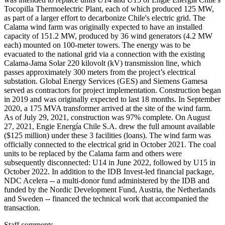
Tocopilla Thermoelectric Plant, each of which produced 125 MW,
as part of a larger effort to decarbonize Chile's electric grid. The
Calama wind farm was originally expected to have an installed
capacity of 151.2 MW, produced by 36 wind generators (4.2 MW
each) mounted on 100-meter towers. The energy was to be
evacuated to the national grid via a connection with the existing
Calama-Jama Solar 220 kilovolt (kV) transmission line, which
passes approximately 300 meters from the project’s electrical
substation. Global Energy Services (GES) and Siemens Gamesa
served as contractors for project implementation. Construction began
in 2019 and was originally expected to last 18 months. In September
2020, a 175 MVA transformer arrived at the site of the wind farm.
As of July 29, 2021, construction was 97% complete. On August
27, 2021, Engie Energía Chile S.A. drew the full amount available
($125 million) under these 3 facilities (loans). The wind farm was
officially connected to the electrical grid in October 2021. The coal
units to be replaced by the Calama farm and others were
subsequently disconnected: U14 in June 2022, followed by U15 in
October 2022. In addition to the IDB Invest-led financial package,
NDC Acelera -- a multi-donor fund administered by the IDB and
funded by the Nordic Development Fund, Austria, the Netherlands
and Sweden -- financed the technical work that accompanied the
transaction.
Staff comments