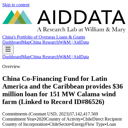
Skip to content
China's Portfolio of Overseas Loans & Grants
Dashboard
Map
China Research
W&M | AidData
Dashboard
Map
China Research
W&M | AidData
Overview
China Co-Financing Fund for Latin
America and the Caribbean provides $36
million loan for 151 MW Calama wind
farm (Linked to Record ID#86526)
Commitments (Constant USD, 2023)
37,142,417.569
Commitment Year
•
2020
Country of Activity
•
Chile
Direct Recipient
Country of Incorporation
•
Chile
Sector
•
Energy
Flow Type
•
Loan