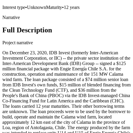
Interest type
•
Unknown
Maturity
•
12 years
Narrative
Full Description
Project narrative
On December 23, 2020, IDB Invest (formerly Inter-American
Investment Corporation, or IIC) -- the private sector institution of the
Inter-American Development Bank (IDB) Group -- signed a $125
million financial package with Engie Energía Chile S.A. for the
construction, operation and maintenance of the 151 MW Calama
wind farm. The loan package consisted of a $74 million senior loan
from IDB Invest's own funds, $15 million of blended financing from
the Clean Technology Fund (CTF), and $36 million from the
People's Bank of China (PBOC) via the IDB Invest-managed China
Co-Financing Fund for Latin America and the Caribbean (CHC).
The loans carried 12 year maturities. Their other borrowing terms
are unknown. The loan proceeds were to be used by the borrower to
build, operate and maintain the Calama wind farm, located
approximately 12 km east of the city of Calama in the province of
Loa, region of Antofagasta, Chile. The energy produced by the farm
was intended to replace units U14 and U15 of Engie Energia Chile's