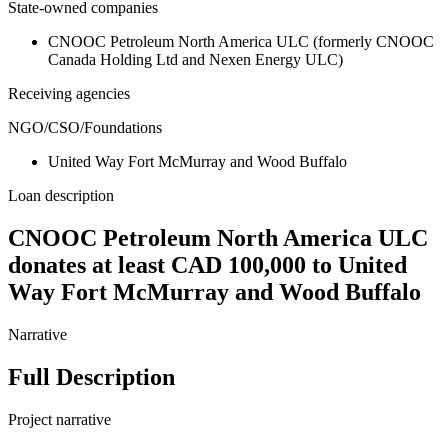
State-owned companies
CNOOC Petroleum North America ULC (formerly CNOOC
Canada Holding Ltd and Nexen Energy ULC)
Receiving agencies
NGO/CSO/Foundations
United Way Fort McMurray and Wood Buffalo
Loan description
CNOOC Petroleum North America ULC
donates at least CAD 100,000 to United
Way Fort McMurray and Wood Buffalo
Narrative
Full Description
Project narrative