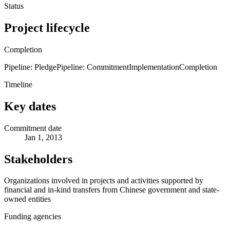
Status
Project lifecycle
Completion
Pipeline: Pledge
Pipeline: Commitment
Implementation
Completion
Timeline
Key dates
Commitment date
Jan 1, 2013
Stakeholders
Organizations involved in projects and activities supported by
financial and in-kind transfers from Chinese government and state-
owned entities
Funding agencies