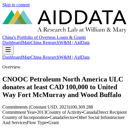
Skip to content
China's Portfolio of Overseas Loans & Grants
Dashboard
Map
China Research
W&M | AidData
Dashboard
Map
China Research
W&M | AidData
Overview
CNOOC Petroleum North America ULC
donates at least CAD 100,000 to United
Way Fort McMurray and Wood Buffalo
Commitments (Constant USD, 2023)
100,369.288
Commitment Year
•
2013
Country of Activity
•
Canada
Direct Recipient
Country of Incorporation
•
Canada
Sector
•
Other Social Infrastructure
And Services
Flow Type
•
Grant