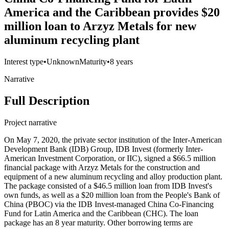
America and the Caribbean provides $20
million loan to Arzyz Metals for new
aluminum recycling plant
Interest type
•
Unknown
Maturity
•
8 years
Narrative
Full Description
Project narrative
On May 7, 2020, the private sector institution of the Inter-American
Development Bank (IDB) Group, IDB Invest (formerly Inter-
American Investment Corporation, or IIC), signed a $66.5 million
financial package with Arzyz Metals for the construction and
equipment of a new aluminum recycling and alloy production plant.
The package consisted of a $46.5 million loan from IDB Invest's
own funds, as well as a $20 million loan from the People's Bank of
China (PBOC) via the IDB Invest-managed China Co-Financing
Fund for Latin America and the Caribbean (CHC). The loan
package has an 8 year maturity. Other borrowing terms are