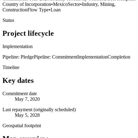
Country of Incorporation
•
Mexico
Sector
•
Industry, Mining,
Construction
Flow Type
•
Loan
Status
Project lifecycle
Implementation
Pipeline: Pledge
Pipeline: Commitment
Implementation
Completion
Timeline
Key dates
Commitment date
May 7, 2020
Last repayment (originally scheduled)
May 5, 2028
Geospatial footprint