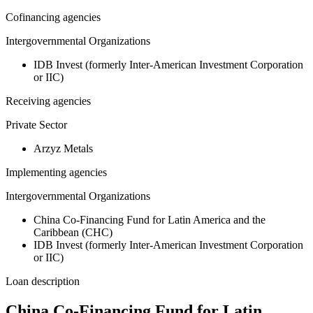
Cofinancing agencies
Intergovernmental Organizations
IDB Invest (formerly Inter-American Investment Corporation
or IIC)
Receiving agencies
Private Sector
Arzyz Metals
Implementing agencies
Intergovernmental Organizations
China Co-Financing Fund for Latin America and the
Caribbean (CHC)
IDB Invest (formerly Inter-American Investment Corporation
or IIC)
Loan description
China Co-Financing Fund for Latin