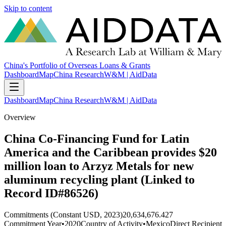
Skip to content
China's Portfolio of Overseas Loans & Grants
Dashboard
Map
China Research
W&M | AidData
Dashboard
Map
China Research
W&M | AidData
Overview
China Co-Financing Fund for Latin
America and the Caribbean provides $20
million loan to Arzyz Metals for new
aluminum recycling plant (Linked to
Record ID#86526)
Commitments (Constant USD, 2023)
20,634,676.427
Commitment Year
•
2020
Country of Activity
•
Mexico
Direct Recipient