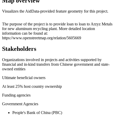
Map overview
Visualizes the AidData-provided feature geometry for this project.
Leaflet
|
© OpenStreetMap contributors © CARTO
+
The purpose of the project is to provide loan to loan to Arzyz Metals
for new aluminum recycling plant. More detailed location
−
information can be found at:
https://www.openstreetmap.org/relation/5605669
Stakeholders
Organizations involved in projects and activities supported by
financial and in-kind transfers from Chinese government and state-
owned entities
Ultimate beneficial owners
At least 25% host country ownership
Funding agencies
Government Agencies
People's Bank of China (PBC)